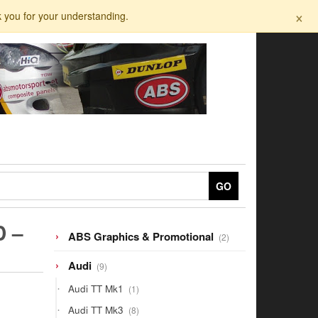
×
k you for your understanding.
GO
D –
2
ABS Graphics & Promotional
2
products
9
Audi
9
products
1
Audi TT Mk1
1
product
8
Audi TT Mk3
8