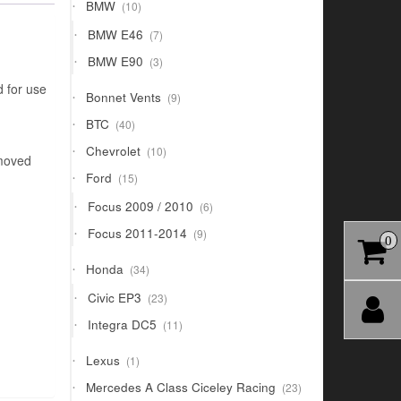
10
BMW
10
products
7
BMW E46
7
products
3
BMW E90
3
products
d for use
9
Bonnet Vents
9
products
40
BTC
40
products
10
Chevrolet
10
emoved
products
15
Ford
15
products
6
Focus 2009 / 2010
6
products
9
Focus 2011-2014
9
0
products
34
Honda
34
products
23
Civic EP3
23
products
11
Integra DC5
11
products
1
Lexus
1
product
23
Mercedes A Class Ciceley Racing
23
products