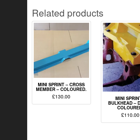
Related products
MINI SPRINT – CROSS
MEMBER – COLOURED.
£
130.00
MINI SPRIN
BULKHEAD – D
COLOURE
£
110.00