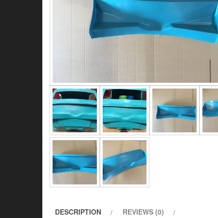
DESCRIPTION
REVIEWS (0)