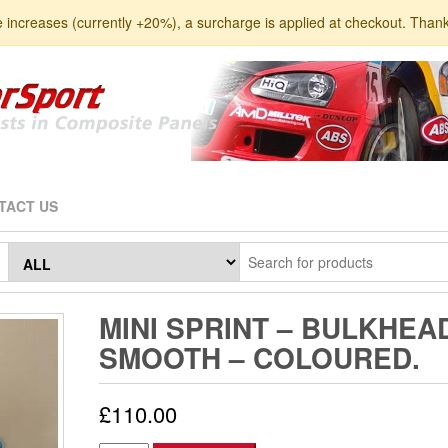
e increases (currently +20%), a surcharge is applied at checkout. Than
TACT US
MINI SPRINT – BULKHEA
SMOOTH – COLOURED.
£
110.00