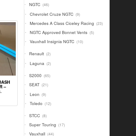
46
NGTC
46
products
9
Chevrolet Cruze NGTC
9
products
23
Mercedes A Class Ciceley Racing
23
products
5
NGTC Approved Bonnet Vents
5
products
10
Vauxhall Insignia NGTC
10
products
2
Renault
2
products
2
Laguna
2
products
65
S2000
65
products
 DASH
21
SEAT
21
R –
products
.
9
Leon
9
products
12
Toledo
12
products
8
STCC
8
products
17
Super Touring
17
products
44
Vauxhall
44