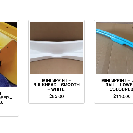
MINI SPRINT –
MINI SPRINT –
BULKHEAD – SMOOTH
RAIL – LOWE
– WHITE.
COLOURED
T –
£
85.00
£
110.00
EEP –
D.