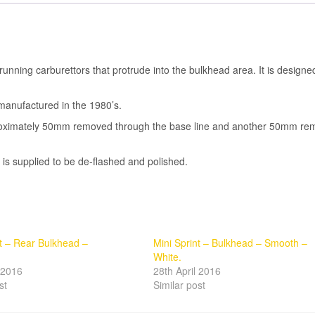
 running carburettors that protrude into the bulkhead area. It is designe
manufactured in the 1980’s.
pproximately 50mm removed through the base line and another 50mm r
t is supplied to be de-flashed and polished.
nt – Rear Bulkhead –
Mini Sprint – Bulkhead – Smooth –
White.
l 2016
28th April 2016
st
Similar post