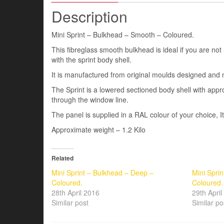
Description
Mini Sprint – Bulkhead – Smooth – Coloured.
This fibreglass smooth bulkhead is ideal if you are not
with the sprint body shell.
It is manufactured from original moulds designed and 
The Sprint is a lowered sectioned body shell with a
through the window line.
The panel is supplied in a RAL colour of your choice, I
Approximate weight – 1.2 Kilo
Related
Mini Sprint – Bulkhead – Deep –
Mini Spri
Coloured.
Coloured.
28th April 2016
29th Apri
Similar post
Similar po