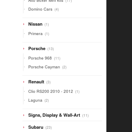
Alto Boxer Mini kits
17
products
4
Domino Cars
4
products
1
Nissan
1
product
1
Primera
1
product
13
Porsche
13
products
11
Porsche 968
11
products
2
Porsche Cayman
2
products
3
Renault
3
products
1
Clio RS200 2010 - 2012
1
product
2
Laguna
2
products
11
Signs, Display & Wall-Art
11
products
23
Subaru
23
products