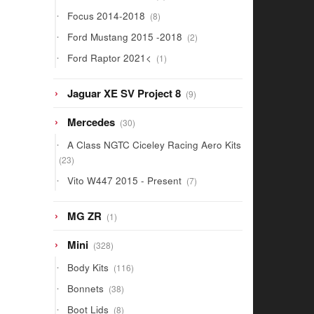
products
8
Focus 2014-2018
8
products
2
Ford Mustang 2015 -2018
2
products
1
Ford Raptor 2021<
1
product
9
Jaguar XE SV Project 8
9
products
30
Mercedes
30
products
A Class NGTC Ciceley Racing Aero Kits
23
23
products
7
Vito W447 2015 - Present
7
products
1
MG ZR
1
product
328
Mini
328
products
116
Body Kits
116
products
38
Bonnets
38
products
8
Boot Lids
8