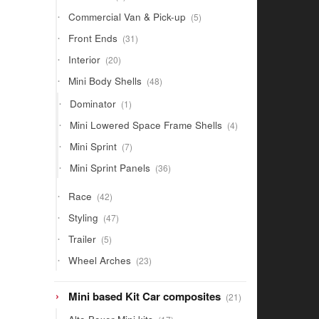
products
5
Commercial Van & Pick-up
5
products
31
Front Ends
31
products
20
Interior
20
products
48
Mini Body Shells
48
products
1
Dominator
1
product
4
Mini Lowered Space Frame Shells
4
products
7
Mini Sprint
7
products
36
Mini Sprint Panels
36
products
42
Race
42
products
47
Styling
47
products
5
Trailer
5
products
23
Wheel Arches
23
products
21
Mini based Kit Car composites
21
products
17