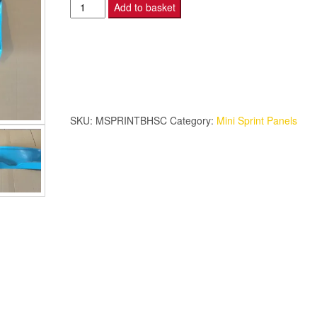
Mini
Add to basket
Sprint
–
Bulkhead
-
Smooth
–
SKU:
MSPRINTBHSC
Category:
Mini Sprint Panels
Coloured.
quantity