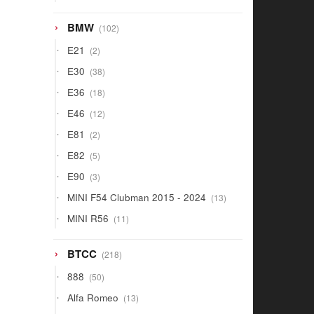
products
102
BMW
102
products
2
E21
2
products
38
E30
38
products
18
E36
18
products
12
E46
12
products
2
E81
2
products
5
E82
5
products
3
E90
3
products
13
MINI F54 Clubman 2015 - 2024
13
products
11
MINI R56
11
products
218
BTCC
218
products
50
888
50
products
13
Alfa Romeo
13
products