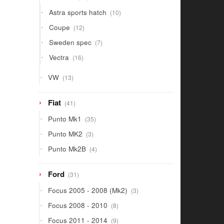
products
10
Astra sports hatch
10
products
12
Coupe
12
products
7
Sweden spec
7
products
16
Vectra
16
products
13
VW
13
products
41
Fiat
41
products
35
Punto Mk1
35
products
3
Punto MK2
3
products
4
Punto Mk2B
4
products
31
Ford
31
products
3
Focus 2005 - 2008 (Mk2)
3
products
8
Focus 2008 - 2010
8
products
9
Focus 2011 - 2014
9