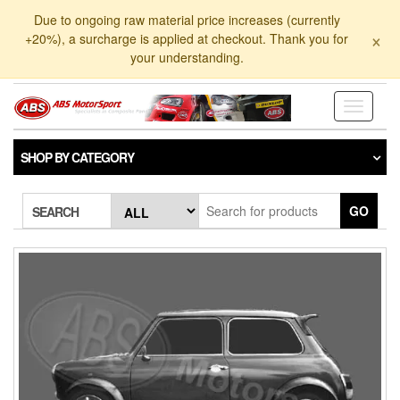
Skip
Due to ongoing raw material price increases (currently
to
×
+20%), a surcharge is applied at checkout. Thank you for
the
your understanding.
content
Toggle
navigati
SHOP BY CATEGORY
GO
SEARCH