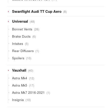
products
8
Swanflight Audi TT Cup Aero
8
products
48
Universal
48
products
26
Bonnet Vents
26
products
6
Brake Ducts
6
products
5
Intakes
5
products
1
Rear Diffusers
1
product
10
Spoilers
10
products
40
Vauxhall
40
products
12
Astra Mk4
12
products
17
Astra Mk5
17
products
1
Astra Mk7 2016-2021
1
product
10
Insignia
10
products