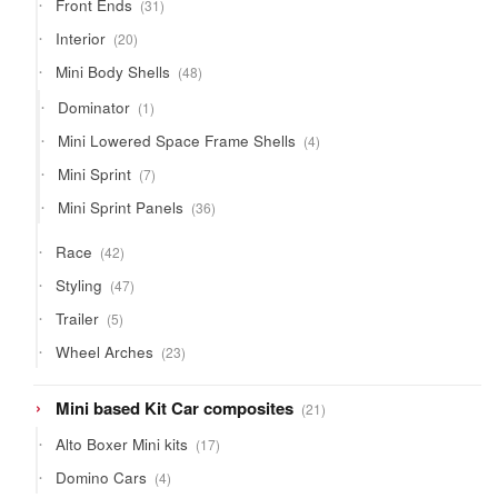
31
Front Ends
31
products
20
Interior
20
products
48
Mini Body Shells
48
products
1
Dominator
1
product
4
Mini Lowered Space Frame Shells
4
products
7
Mini Sprint
7
products
36
Mini Sprint Panels
36
products
42
Race
42
products
47
Styling
47
products
5
Trailer
5
products
23
Wheel Arches
23
products
21
Mini based Kit Car composites
21
products
17
Alto Boxer Mini kits
17
products
4
Domino Cars
4
products