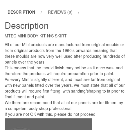
DESCRIPTION
REVIEWS (0)
Description
MTEC MINI BODY KIT N/S SKIRT
All of our Mini products are manufactured from original moulds or
from original products from the 1960’s onwards meaning that
these moulds are now very well used after producing hundreds of
panels over the years.
This means that the mould finish may not be as it once was, and
therefore the products will require preparation prior to paint.
As every Mini is slightly different, and most are far from original
with new panels fitted over the years, we must state that all of our
products will require first fitting, with sanding/shaping to fit prior to
final fitment and paint.
We therefore recommend that all of our panels are for fitment by
a competent body shop professional.
If you are not OK with this, please do not proceed.