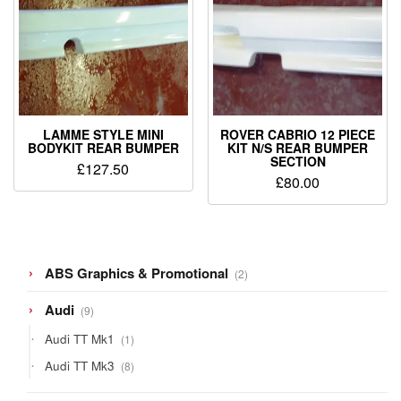
LAMME STYLE MINI
ROVER CABRIO 12 PIECE
BODYKIT REAR BUMPER
KIT N/S REAR BUMPER
SECTION
£
127.50
£
80.00
2
ABS Graphics & Promotional
2
products
9
Audi
9
products
1
Audi TT Mk1
1
product
8
Audi TT Mk3
8
products