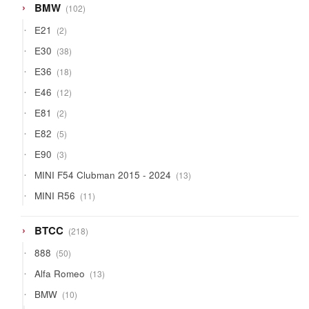
102
BMW
102
products
2
E21
2
products
38
E30
38
products
18
E36
18
products
12
E46
12
products
2
E81
2
products
5
E82
5
products
3
E90
3
products
13
MINI F54 Clubman 2015 - 2024
13
products
11
MINI R56
11
products
218
BTCC
218
products
50
888
50
products
13
Alfa Romeo
13
products
10
BMW
10
products