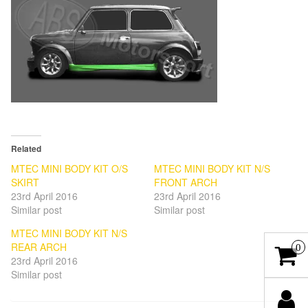
Related
MTEC MINI BODY KIT O/S
MTEC MINI BODY KIT N/S
SKIRT
FRONT ARCH
23rd April 2016
23rd April 2016
Similar post
Similar post
MTEC MINI BODY KIT N/S
REAR ARCH
0
23rd April 2016
Similar post