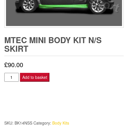
MTEC MINI BODY KIT N/S
SKIRT
£
90.00
MTEC
Add to basket
MINI
BODY
KIT
N/S
SKIRT
quantity
SKU:
BK14NSS
Category:
Body Kits