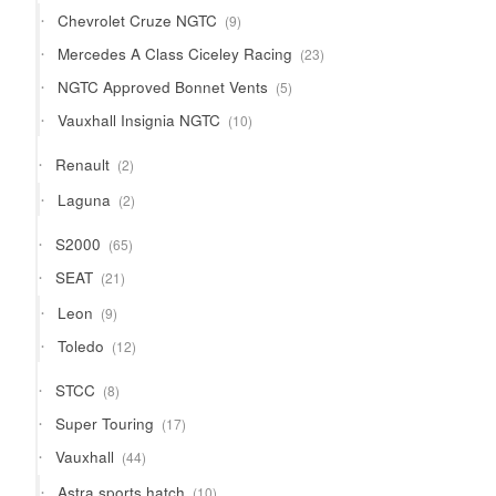
products
9
Chevrolet Cruze NGTC
9
products
23
Mercedes A Class Ciceley Racing
23
products
5
NGTC Approved Bonnet Vents
5
products
10
Vauxhall Insignia NGTC
10
products
2
Renault
2
products
2
Laguna
2
products
65
S2000
65
products
21
SEAT
21
products
9
Leon
9
products
12
Toledo
12
products
8
STCC
8
products
17
Super Touring
17
products
44
Vauxhall
44
products
10
Astra sports hatch
10