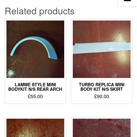
Related products
LAMME STYLE MINI
TURBO REPLICA MINI
BODYKIT N/S REAR ARCH
BODY KIT N/S SKIRT
£
55.00
£
90.00