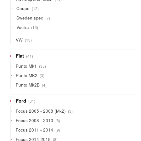
products
12
Coupe
12
products
7
Sweden spec
7
products
16
Vectra
16
products
13
VW
13
products
41
Fiat
41
products
35
Punto Mk1
35
products
3
Punto MK2
3
products
4
Punto Mk2B
4
products
31
Ford
31
products
3
Focus 2005 - 2008 (Mk2)
3
products
8
Focus 2008 - 2010
8
products
9
Focus 2011 - 2014
9
products
8
Focus 2014-2018
8