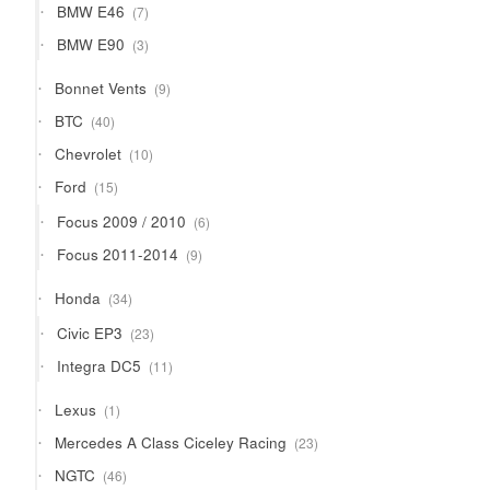
7
BMW E46
7
products
3
BMW E90
3
products
9
Bonnet Vents
9
products
40
BTC
40
products
10
Chevrolet
10
products
15
Ford
15
products
6
Focus 2009 / 2010
6
products
9
Focus 2011-2014
9
products
34
Honda
34
products
23
Civic EP3
23
products
11
Integra DC5
11
products
1
Lexus
1
product
23
Mercedes A Class Ciceley Racing
23
products
46
NGTC
46