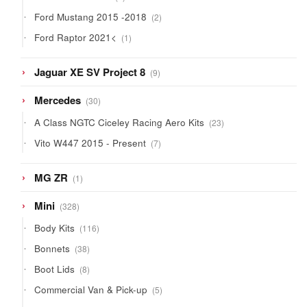
products
2
Ford Mustang 2015 -2018
2
products
1
Ford Raptor 2021<
1
product
9
Jaguar XE SV Project 8
9
products
30
Mercedes
30
products
23
A Class NGTC Ciceley Racing Aero Kits
23
products
7
Vito W447 2015 - Present
7
products
1
MG ZR
1
product
328
Mini
328
products
116
Body Kits
116
products
38
Bonnets
38
products
8
Boot Lids
8
products
5
Commercial Van & Pick-up
5
products