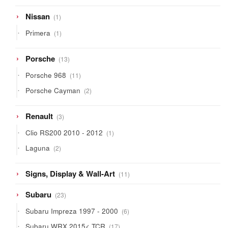
1
Nissan
1
product
1
Primera
1
product
13
Porsche
13
products
11
Porsche 968
11
products
2
Porsche Cayman
2
products
3
Renault
3
products
1
Clio RS200 2010 - 2012
1
product
2
Laguna
2
products
11
Signs, Display & Wall-Art
11
products
23
Subaru
23
products
6
Subaru Impreza 1997 - 2000
6
products
17
Subaru WRX 2015< TCR
17