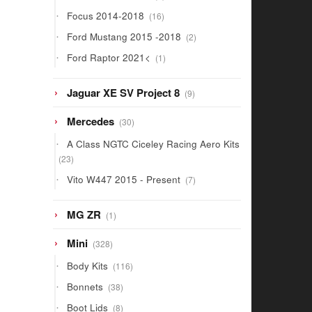
products
16
Focus 2014-2018
16
products
2
Ford Mustang 2015 -2018
2
products
1
Ford Raptor 2021<
1
product
9
Jaguar XE SV Project 8
9
products
30
Mercedes
30
products
A Class NGTC Ciceley Racing Aero Kits
23
23
products
7
Vito W447 2015 - Present
7
products
1
MG ZR
1
product
328
Mini
328
products
116
Body Kits
116
products
38
Bonnets
38
products
8
Boot Lids
8