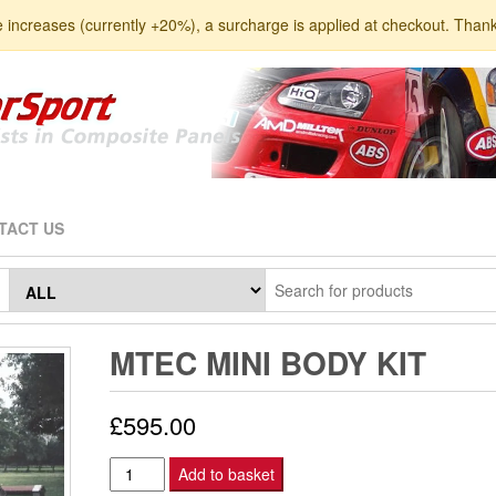
e increases (currently +20%), a surcharge is applied at checkout. Than
TACT US
MTEC MINI BODY KIT
£
595.00
MTEC
Add to basket