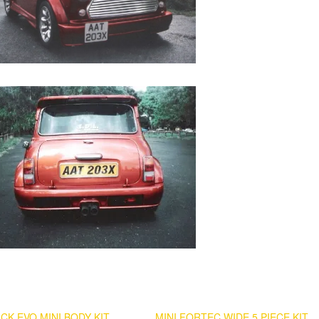
CK EVO MINI BODY KIT
MINI FORTEC WIDE 5 PIECE KIT