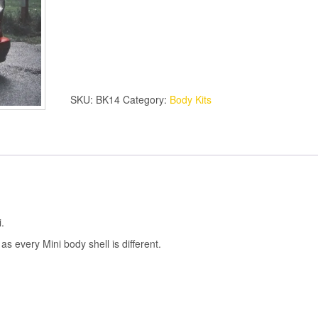
MINI
BODY
KIT
quantity
SKU:
BK14
Category:
Body Kits
.
 as every Mini body shell is different.