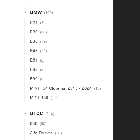
products
102
BMW
102
products
2
E21
2
products
38
E30
38
products
18
E36
18
products
12
E46
12
products
2
E81
2
products
5
E82
5
products
3
E90
3
products
13
MINI F54 Clubman 2015 - 2024
13
products
11
MINI R56
11
products
218
BTCC
218
products
50
888
50
products
13
Alfa Romeo
13
products