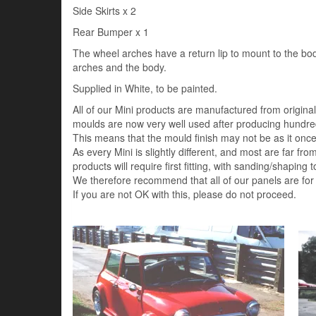
Side Skirts x 2
Rear Bumper x 1
The wheel arches have a return lip to mount to the bo
arches and the body.
Supplied in White, to be painted.
All of our Mini products are manufactured from origin
moulds are now very well used after producing hundred
This means that the mould finish may not be as it once 
As every Mini is slightly different, and most are far fro
products will require first fitting, with sanding/shaping to
We therefore recommend that all of our panels are for
If you are not OK with this, please do not proceed.