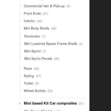
products
5
Commercial Van & Pick-up
5
products
31
Front Ends
31
products
20
Interior
20
products
48
Mini Body Shells
48
products
1
Dominator
1
product
4
Mini Lowered Space Frame Shells
4
products
7
Mini Sprint
7
products
36
Mini Sprint Panels
36
products
42
Race
42
products
47
Styling
47
products
5
Trailer
5
products
23
Wheel Arches
23
products
21
Mini based Kit Car composites
21
products
17