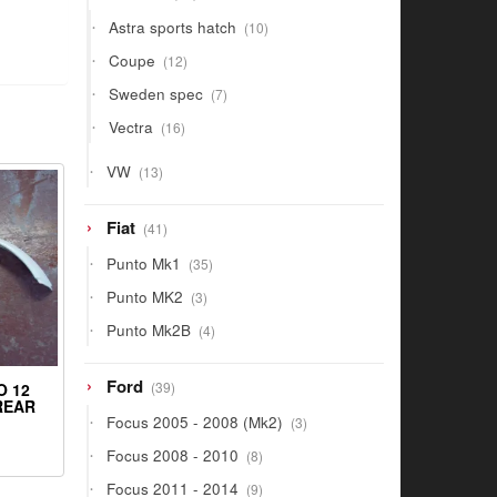
products
10
Astra sports hatch
10
products
12
Coupe
12
products
7
Sweden spec
7
products
16
Vectra
16
products
13
VW
13
products
41
Fiat
41
products
35
Punto Mk1
35
products
3
Punto MK2
3
products
4
Punto Mk2B
4
products
39
Ford
39
O 12
products
 REAR
3
Focus 2005 - 2008 (Mk2)
3
products
8
Focus 2008 - 2010
8
products
9
Focus 2011 - 2014
9