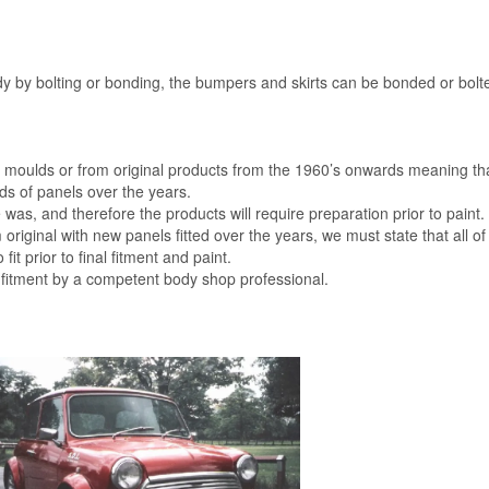
dy by bolting or bonding, the bumpers and skirts can be bonded or bolte
al moulds or from original products from the 1960’s onwards meaning th
s of panels over the years.
was, and therefore the products will require preparation prior to paint.
m original with new panels fitted over the years, we must state that all of
 fit prior to final fitment and paint.
 fitment by a competent body shop professional.