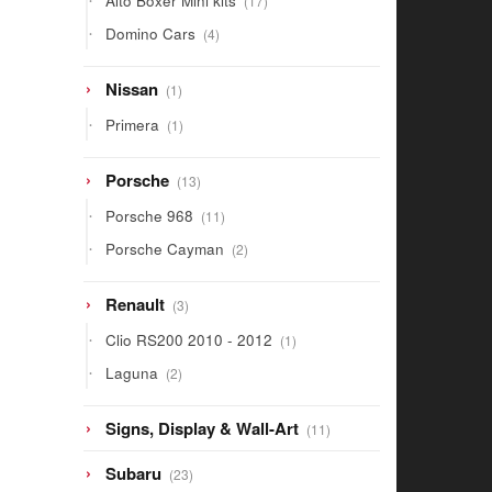
Alto Boxer Mini kits
17
products
4
Domino Cars
4
products
1
Nissan
1
product
1
Primera
1
product
13
Porsche
13
products
11
Porsche 968
11
products
2
Porsche Cayman
2
products
3
Renault
3
products
1
Clio RS200 2010 - 2012
1
product
2
Laguna
2
products
11
Signs, Display & Wall-Art
11
products
23
Subaru
23
products