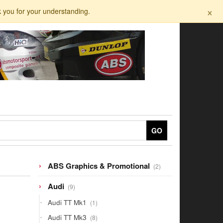
×
k you for your understanding.
GO
2
ABS Graphics & Promotional
2
products
9
Audi
9
products
1
Audi TT Mk1
1
product
8
Audi TT Mk3
8