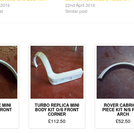
l 2016
22nd April 2016
st
Similar post
 MINI
TURBO REPLICA MINI
ROVER CABRI
FRONT
BODY KIT O/S FRONT
PIECE KIT N/S
CORNER
ARCH
£
112.50
£
52.50