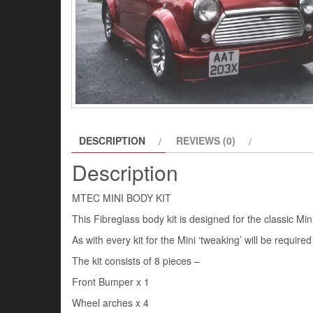
DESCRIPTION
REVIEWS (0)
Description
MTEC MINI BODY KIT
This Fibreglass body kit is designed for the classic Mini
As with every kit for the Mini ‘tweaking’ will be required
The kit consists of 8 pieces –
Front Bumper x 1
Wheel arches x 4