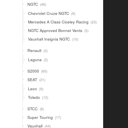
46
NGTC
46
products
9
Chevrolet Cruze NGTC
9
products
23
Mercedes A Class Ciceley Racing
23
products
5
NGTC Approved Bonnet Vents
5
products
10
Vauxhall Insignia NGTC
10
products
2
Renault
2
products
2
Laguna
2
products
65
S2000
65
products
21
SEAT
21
products
9
Leon
9
products
12
Toledo
12
products
8
STCC
8
products
17
Super Touring
17
products
44
Vauxhall
44