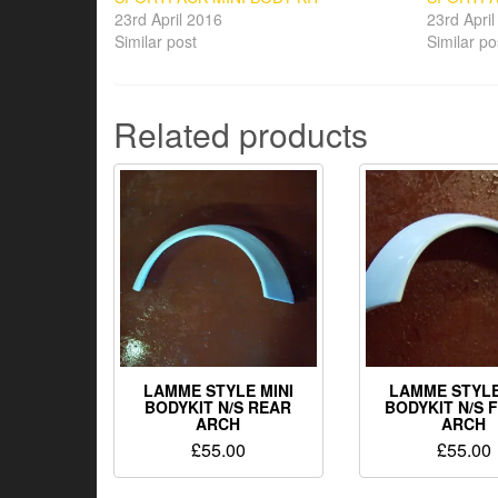
23rd April 2016
23rd Apri
Similar post
Similar po
Related products
LAMME STYLE MINI
LAMME STYLE
BODYKIT N/S REAR
BODYKIT N/S 
ARCH
ARCH
£
55.00
£
55.00