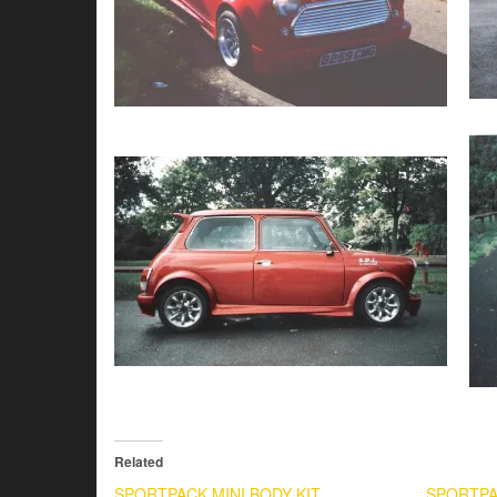
Related
SPORTPACK MINI BODY KIT
SPORTPA