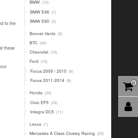
10
BMW
10
products
7
BMW E46
7
products
3
BMW E90
3
d to the
products
9
Bonnet Vents
9
products
40
BTC
40
products
at these
10
Chevrolet
10
products
15
Ford
15
products
 our
6
Focus 2009 / 2010
6
products
9
Focus 2011-2014
9
0
products
34
Honda
34
products
23
Civic EP3
23
products
11
Integra DC5
11
products
1
Lexus
1
product
23
Mercedes A Class Ciceley Racing
23
products