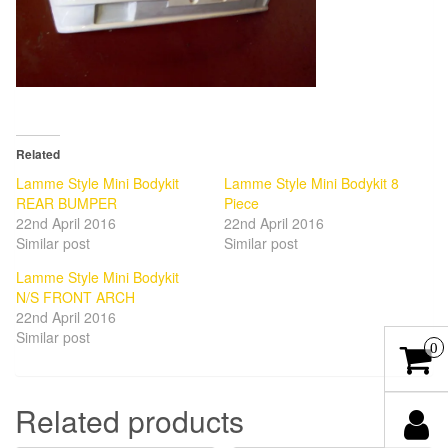
Related
Lamme Style Mini Bodykit
Lamme Style Mini Bodykit 8
REAR BUMPER
Piece
22nd April 2016
22nd April 2016
Similar post
Similar post
Lamme Style Mini Bodykit
N/S FRONT ARCH
22nd April 2016
Similar post
0
Related products