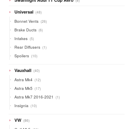
Swanflight Audi TT Cup Aero
8
products
48
Universal
48
products
26
Bonnet Vents
26
products
6
Brake Ducts
6
products
5
Intakes
5
products
1
Rear Diffusers
1
product
10
Spoilers
10
products
40
Vauxhall
40
products
12
Astra Mk4
12
products
17
Astra Mk5
17
products
1
Astra Mk7 2016-2021
1
product
10
Insignia
10
products
86
VW
86
products
30