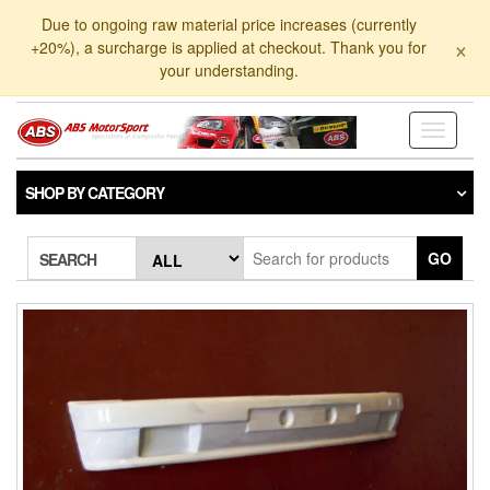
Skip
Due to ongoing raw material price increases (currently
to
×
+20%), a surcharge is applied at checkout. Thank you for
the
your understanding.
content
Toggle
navigati
SHOP BY CATEGORY
GO
SEARCH