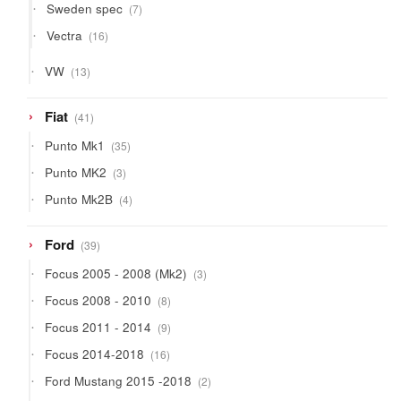
7
Sweden spec
7
products
16
Vectra
16
products
13
VW
13
products
41
Fiat
41
products
35
Punto Mk1
35
products
3
Punto MK2
3
products
4
Punto Mk2B
4
products
39
Ford
39
products
3
Focus 2005 - 2008 (Mk2)
3
products
8
Focus 2008 - 2010
8
products
9
Focus 2011 - 2014
9
products
16
Focus 2014-2018
16
products
2
Ford Mustang 2015 -2018
2
products