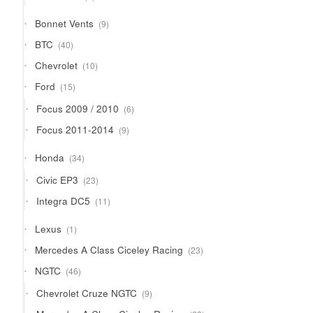
products
9
Bonnet Vents
9
products
40
BTC
40
products
10
Chevrolet
10
products
15
Ford
15
products
6
Focus 2009 / 2010
6
products
9
Focus 2011-2014
9
products
34
Honda
34
products
23
Civic EP3
23
products
11
Integra DC5
11
products
1
Lexus
1
product
23
Mercedes A Class Ciceley Racing
23
products
46
NGTC
46
products
9
Chevrolet Cruze NGTC
9
products
23