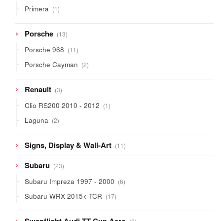
1
Primera
1
product
13
Porsche
13
products
11
Porsche 968
11
products
2
Porsche Cayman
2
products
3
Renault
3
products
1
Clio RS200 2010 - 2012
1
product
2
Laguna
2
products
11
Signs, Display & Wall-Art
11
products
23
Subaru
23
products
6
Subaru Impreza 1997 - 2000
6
products
17
Subaru WRX 2015< TCR
17
products
8