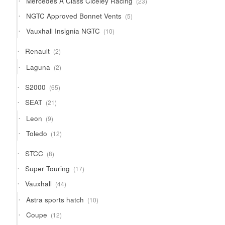
Mercedes A Class Ciceley Racing
23
products
5
NGTC Approved Bonnet Vents
5
products
10
Vauxhall Insignia NGTC
10
products
2
Renault
2
products
2
Laguna
2
products
65
S2000
65
products
21
SEAT
21
products
9
Leon
9
products
12
Toledo
12
products
8
STCC
8
products
17
Super Touring
17
products
44
Vauxhall
44
products
10
Astra sports hatch
10
products
12
Coupe
12
products