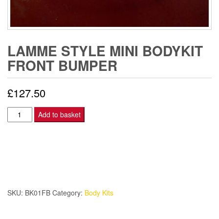
LAMME STYLE MINI BODYKIT
FRONT BUMPER
£
127.50
Lamme
Add to basket
Style
Mini
Bodykit
FRONT
BUMPER
quantity
SKU:
BK01FB
Category:
Body Kits