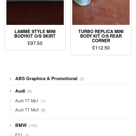
LAMME STYLE MINI
TURBO REPLICA MINI
BODYKIT O/S SKIRT
BODY KIT O/S REAR
CORNER
£
97.50
£
112.50
2
ABS Graphics & Promotional
2
products
9
Audi
9
products
1
Audi TT Mk1
1
product
8
Audi TT Mk3
8
products
102
BMW
102
products
2
E21
2