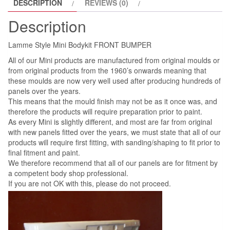
DESCRIPTION
REVIEWS (0)
Description
Lamme Style Mini Bodykit FRONT BUMPER
All of our Mini products are manufactured from original moulds or
from original products from the 1960’s onwards meaning that
these moulds are now very well used after producing hundreds of
panels over the years.
This means that the mould finish may not be as it once was, and
therefore the products will require preparation prior to paint.
As every Mini is slightly different, and most are far from original
with new panels fitted over the years, we must state that all of our
products will require first fitting, with sanding/shaping to fit prior to
final fitment and paint.
We therefore recommend that all of our panels are for fitment by
a competent body shop professional.
If you are not OK with this, please do not proceed.