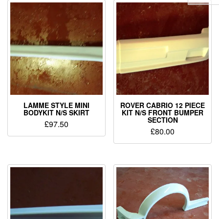
LAMME STYLE MINI
ROVER CABRIO 12 PIECE
BODYKIT N/S SKIRT
KIT N/S FRONT BUMPER
SECTION
£
97.50
£
80.00