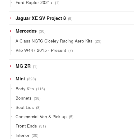
1
Ford Raptor 2021<
1
product
9
Jaguar XE SV Project 8
9
products
30
Mercedes
30
products
23
A Class NGTC Ciceley Racing Aero Kits
23
products
7
Vito W447 2015 - Present
7
products
1
MG ZR
1
product
328
Mini
328
products
116
Body Kits
116
products
38
Bonnets
38
products
8
Boot Lids
8
products
5
Commercial Van & Pick-up
5
products
31
Front Ends
31
products
20
Interior
20