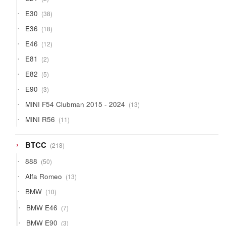
products
38
E30
38
products
18
E36
18
products
12
E46
12
products
2
E81
2
products
5
E82
5
products
3
E90
3
products
13
MINI F54 Clubman 2015 - 2024
13
products
11
MINI R56
11
products
218
BTCC
218
products
50
888
50
products
13
Alfa Romeo
13
products
10
BMW
10
products
7
BMW E46
7
products
3
BMW E90
3