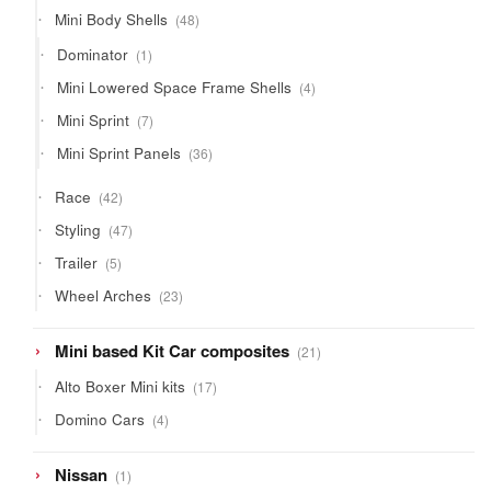
products
48
Mini Body Shells
48
products
1
Dominator
1
product
4
Mini Lowered Space Frame Shells
4
products
7
Mini Sprint
7
products
36
Mini Sprint Panels
36
products
42
Race
42
products
47
Styling
47
products
5
Trailer
5
products
23
Wheel Arches
23
products
21
Mini based Kit Car composites
21
products
17
Alto Boxer Mini kits
17
products
4
Domino Cars
4
products
1
Nissan
1
product