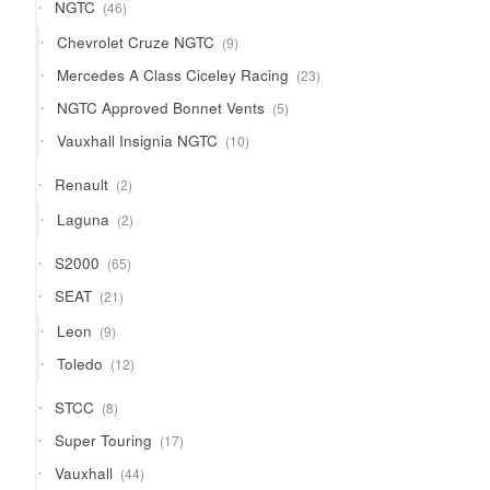
46
NGTC
46
products
9
Chevrolet Cruze NGTC
9
products
23
Mercedes A Class Ciceley Racing
23
products
5
NGTC Approved Bonnet Vents
5
products
10
Vauxhall Insignia NGTC
10
products
2
Renault
2
products
2
Laguna
2
products
65
S2000
65
products
21
SEAT
21
products
9
Leon
9
products
12
Toledo
12
products
8
STCC
8
products
17
Super Touring
17
products
44
Vauxhall
44
products