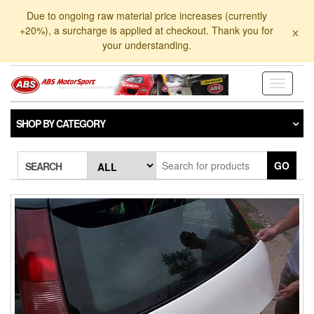
Skip
Due to ongoing raw material price increases (currently
to
×
+20%), a surcharge is applied at checkout. Thank you for
the
your understanding.
content
Toggle
navigati
SHOP BY CATEGORY
GO
SEARCH