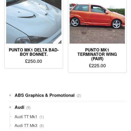
PUNTO MK1 DELTA BAD-
PUNTO MK1
BOY BONNET.
TERMINATOR WING
(PAIR)
£
250.00
£
225.00
2
ABS Graphics & Promotional
2
products
9
Audi
9
products
1
Audi TT Mk1
1
product
8
Audi TT Mk3
8
products