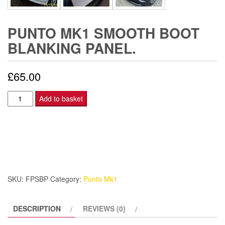
PUNTO MK1 SMOOTH BOOT
BLANKING PANEL.
£
65.00
Punto
Add to basket
Mk1
Smooth
Boot
Blanking
Panel.
quantity
SKU:
FPSBP
Category:
Punto Mk1
DESCRIPTION
REVIEWS (0)