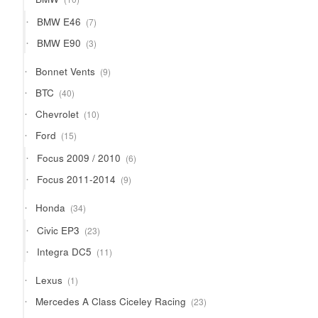
products
7
BMW E46
7
products
3
BMW E90
3
products
9
Bonnet Vents
9
products
40
BTC
40
products
10
Chevrolet
10
products
15
Ford
15
products
6
Focus 2009 / 2010
6
products
9
Focus 2011-2014
9
products
34
Honda
34
products
23
Civic EP3
23
products
11
Integra DC5
11
products
1
Lexus
1
product
23
Mercedes A Class Ciceley Racing
23
products