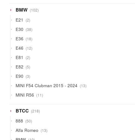
102
BMW
102
products
2
E21
2
products
38
E30
38
products
18
E36
18
products
12
E46
12
products
2
E81
2
products
5
E82
5
products
3
E90
3
products
13
MINI F54 Clubman 2015 - 2024
13
products
11
MINI R56
11
products
218
BTCC
218
products
50
888
50
products
13
Alfa Romeo
13
products
10
BMW
10