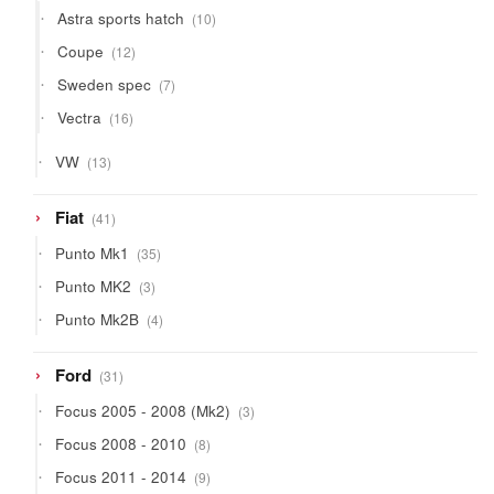
10
Astra sports hatch
10
products
12
Coupe
12
products
7
Sweden spec
7
products
16
Vectra
16
products
13
VW
13
products
41
Fiat
41
products
35
Punto Mk1
35
products
3
Punto MK2
3
products
4
Punto Mk2B
4
products
31
Ford
31
products
3
Focus 2005 - 2008 (Mk2)
3
products
8
Focus 2008 - 2010
8
products
9
Focus 2011 - 2014
9
products