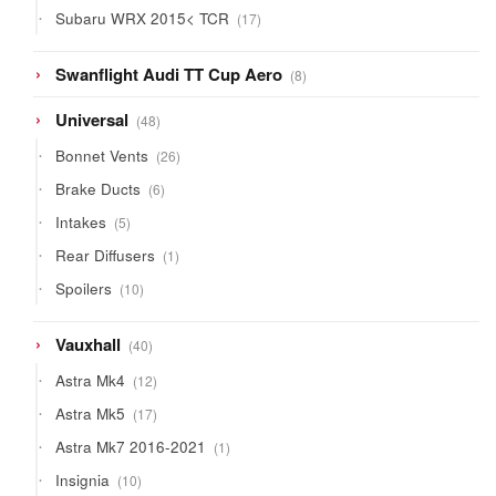
products
17
Subaru WRX 2015< TCR
17
products
8
Swanflight Audi TT Cup Aero
8
products
48
Universal
48
products
26
Bonnet Vents
26
products
6
Brake Ducts
6
products
5
Intakes
5
products
1
Rear Diffusers
1
product
10
Spoilers
10
products
40
Vauxhall
40
products
12
Astra Mk4
12
products
17
Astra Mk5
17
products
1
Astra Mk7 2016-2021
1
product
10
Insignia
10
products