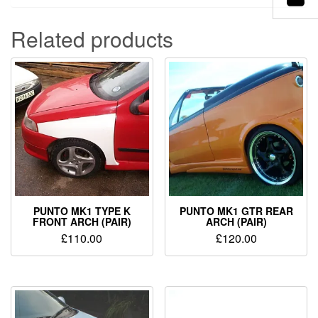
Related products
PUNTO MK1 TYPE K
PUNTO MK1 GTR REAR
FRONT ARCH (PAIR)
ARCH (PAIR)
£
110.00
£
120.00