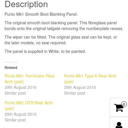
Description
Punto Mk1 Smooth Boot Blanking Panel.
The original smooth boot blanking panel. This fibreglass panel
bonds onto the original tailgate removing the numberplate recess.
The wiper can be fitted. The original glass seal can be kept, or
the later models, no seal required.
The panel is supplied in White, to be painted.
Related
Punto Mk1 Terminator Rear
Punto Mk1 Type K Rear Arch
Arch (pair)
(pair)
29th August 2016
29th August 2016
Similar post
Similar post
Punto Mk1 GTR Rear Arch
0
(pair)
29th August 2016
Similar post