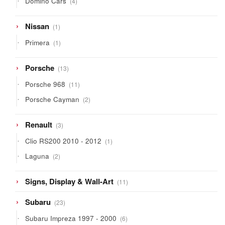
Domino Cars
4
products
1
Nissan
1
product
1
Primera
1
product
13
Porsche
13
products
11
Porsche 968
11
products
2
Porsche Cayman
2
products
3
Renault
3
products
1
Clio RS200 2010 - 2012
1
product
2
Laguna
2
products
11
Signs, Display & Wall-Art
11
products
23
Subaru
23
products
6
Subaru Impreza 1997 - 2000
6