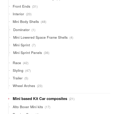
products
31
Front Ends
31
products
20
Interior
20
products
48
Mini Body Shells
48
products
1
Dominator
1
product
4
Mini Lowered Space Frame Shells
4
products
7
Mini Sprint
7
products
36
Mini Sprint Panels
36
products
42
Race
42
products
47
Styling
47
products
5
Trailer
5
products
23
Wheel Arches
23
products
21
Mini based Kit Car composites
21
products
17
Alto Boxer Mini kits
17
products
4