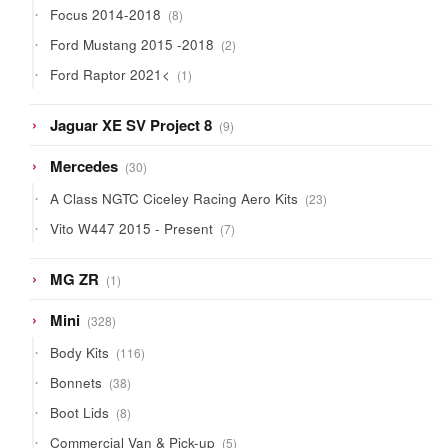
8
Focus 2014-2018
8
products
2
Ford Mustang 2015 -2018
2
products
1
Ford Raptor 2021<
1
product
9
Jaguar XE SV Project 8
9
products
30
Mercedes
30
products
23
A Class NGTC Ciceley Racing Aero Kits
23
products
7
Vito W447 2015 - Present
7
products
1
MG ZR
1
product
328
Mini
328
products
116
Body Kits
116
products
38
Bonnets
38
products
8
Boot Lids
8
products
5
Commercial Van & Pick-up
5