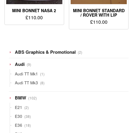
MINI BONNET NASA 2
MINI BONNET STANDARD
/ ROVER WITH LIP
£
110.00
£
110.00
2
ABS Graphics & Promotional
2
products
9
Audi
9
products
1
Audi TT Mk1
1
product
8
Audi TT Mk3
8
products
102
BMW
102
products
2
E21
2
products
38
E30
38
products
18
E36
18
products
12