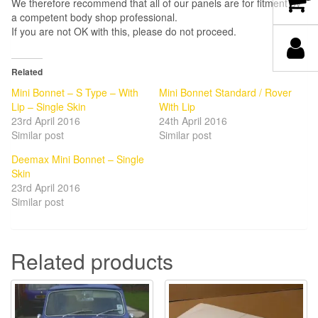
We therefore recommend that all of our panels are for fitment by
a competent body shop professional.
If you are not OK with this, please do not proceed.
Related
Mini Bonnet – S Type – With
Mini Bonnet Standard / Rover
Lip – Single Skin
With Lip
23rd April 2016
24th April 2016
Similar post
Similar post
Deemax Mini Bonnet – Single
Skin
23rd April 2016
Similar post
Related products