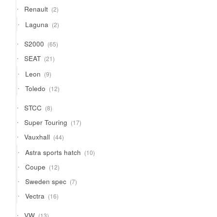
2
Renault
2
products
2
Laguna
2
products
65
S2000
65
products
21
SEAT
21
products
9
Leon
9
products
12
Toledo
12
products
8
STCC
8
products
17
Super Touring
17
products
44
Vauxhall
44
products
10
Astra sports hatch
10
products
12
Coupe
12
products
7
Sweden spec
7
products
16
Vectra
16
products
13
VW
13