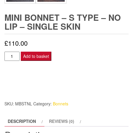
MINI BONNET – S TYPE – NO
LIP – SINGLE SKIN
£
110.00
Mini
Add to basket
Bonnet
-
S
Type
-
No
SKU:
MBSTNL
Category:
Bonnets
Lip
-
DESCRIPTION
REVIEWS (0)
Single
Skin