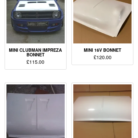
MINI CLUBMAN IMPREZA
MINI 16V BONNET
BONNET
£
120.00
£
115.00