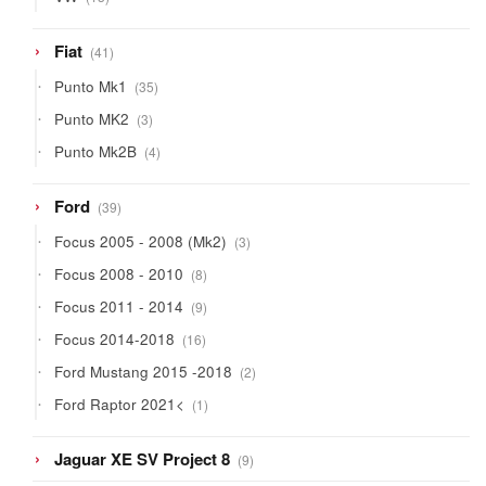
products
41
Fiat
41
products
35
Punto Mk1
35
products
3
Punto MK2
3
products
4
Punto Mk2B
4
products
39
Ford
39
products
3
Focus 2005 - 2008 (Mk2)
3
products
8
Focus 2008 - 2010
8
products
9
Focus 2011 - 2014
9
products
16
Focus 2014-2018
16
products
2
Ford Mustang 2015 -2018
2
products
1
Ford Raptor 2021<
1
product
9
Jaguar XE SV Project 8
9
products