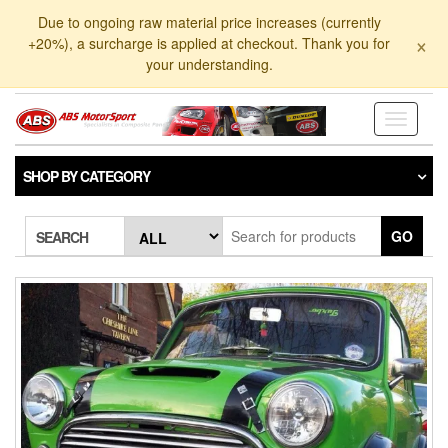
Skip
Due to ongoing raw material price increases (currently
to
×
+20%), a surcharge is applied at checkout. Thank you for
the
your understanding.
content
Toggle
navigati
SHOP BY CATEGORY
GO
SEARCH