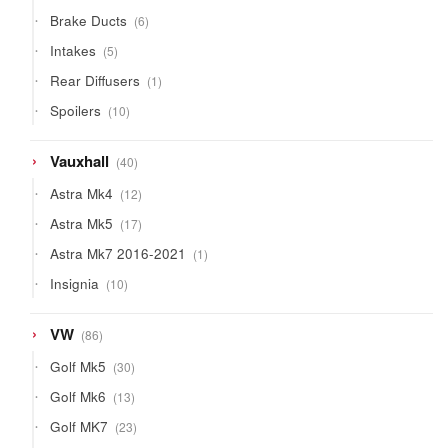
products
6
Brake Ducts
6
products
5
Intakes
5
products
1
Rear Diffusers
1
product
10
Spoilers
10
products
40
Vauxhall
40
products
12
Astra Mk4
12
products
17
Astra Mk5
17
products
1
Astra Mk7 2016-2021
1
product
10
Insignia
10
products
86
VW
86
products
30
Golf Mk5
30
products
13
Golf Mk6
13
products
23
Golf MK7
23
products