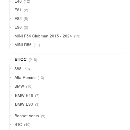
E46
12
products
2
E81
2
products
5
E82
5
products
3
E90
3
products
13
MINI F54 Clubman 2015 - 2024
13
products
11
MINI R56
11
products
218
BTCC
218
products
50
888
50
products
13
Alfa Romeo
13
products
10
BMW
10
products
7
BMW E46
7
products
3
BMW E90
3
products
9
Bonnet Vents
9
products
40
BTC
40
products