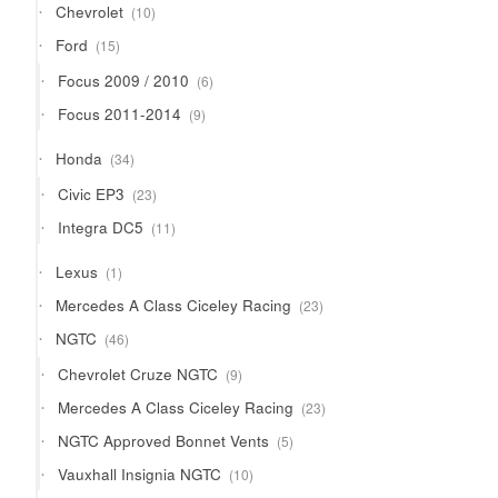
10
Chevrolet
10
products
15
Ford
15
products
6
Focus 2009 / 2010
6
products
9
Focus 2011-2014
9
products
34
Honda
34
products
23
Civic EP3
23
products
11
Integra DC5
11
products
1
Lexus
1
product
23
Mercedes A Class Ciceley Racing
23
products
46
NGTC
46
products
9
Chevrolet Cruze NGTC
9
products
23
Mercedes A Class Ciceley Racing
23
products
5
NGTC Approved Bonnet Vents
5
products
10
Vauxhall Insignia NGTC
10
products