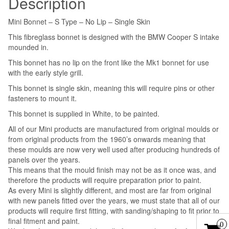
Description
quantity
Mini Bonnet – S Type – No Lip – Single Skin
This fibreglass bonnet is designed with the BMW Cooper S intake
mounded in.
This bonnet has no lip on the front like the Mk1 bonnet for use
with the early style grill.
This bonnet is single skin, meaning this will require pins or other
fasteners to mount it.
This bonnet is supplied in White, to be painted.
All of our Mini products are manufactured from original moulds or
from original products from the 1960’s onwards meaning that
these moulds are now very well used after producing hundreds of
panels over the years.
This means that the mould finish may not be as it once was, and
therefore the products will require preparation prior to paint.
As every Mini is slightly different, and most are far from original
with new panels fitted over the years, we must state that all of our
products will require first fitting, with sanding/shaping to fit prior to
final fitment and paint.
0