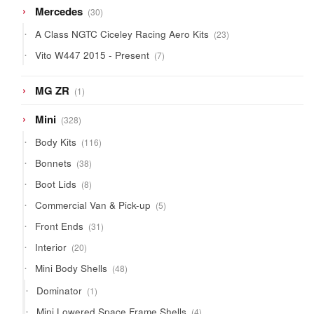
30
Mercedes
30
products
23
A Class NGTC Ciceley Racing Aero Kits
23
products
7
Vito W447 2015 - Present
7
products
1
MG ZR
1
product
328
Mini
328
products
116
Body Kits
116
products
38
Bonnets
38
products
8
Boot Lids
8
products
5
Commercial Van & Pick-up
5
products
31
Front Ends
31
products
20
Interior
20
products
48
Mini Body Shells
48
products
1
Dominator
1
product
4
Mini Lowered Space Frame Shells
4