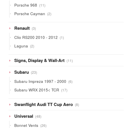
11
Porsche 968
11
products
2
Porsche Cayman
2
products
3
Renault
3
products
1
Clio RS200 2010 - 2012
1
product
2
Laguna
2
products
11
Signs, Display & Wall-Art
11
products
23
Subaru
23
products
6
Subaru Impreza 1997 - 2000
6
products
17
Subaru WRX 2015< TCR
17
products
8
Swanflight Audi TT Cup Aero
8
products
48
Universal
48
products
26
Bonnet Vents
26