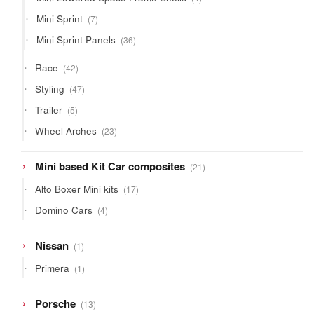
products
7
Mini Sprint
7
products
36
Mini Sprint Panels
36
products
42
Race
42
products
47
Styling
47
products
5
Trailer
5
products
23
Wheel Arches
23
products
21
Mini based Kit Car composites
21
products
17
Alto Boxer Mini kits
17
products
4
Domino Cars
4
products
1
Nissan
1
product
1
Primera
1
product
13
Porsche
13
products