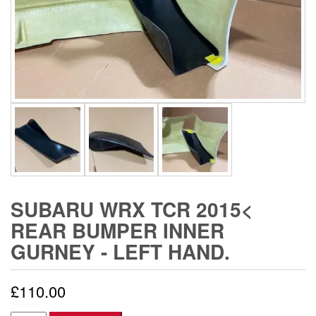
SUBARU WRX TCR 2015<
REAR BUMPER INNER
GURNEY - LEFT HAND.
£
110.00