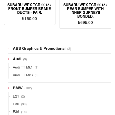
SUBARU WRX TCR 2015<
SUBARU WRX TCR 2015<
FRONT BUMPER BRAKE
REAR BUMPER WITH
DUCTS - PAIR.
INNER GURNEYS
BONDED.
£
150.00
£
695.00
2
ABS Graphics & Promotional
2
products
9
Audi
9
products
1
Audi TT Mk1
1
product
8
Audi TT Mk3
8
products
102
BMW
102
products
2
E21
2
products
38
E30
38
products
18
E36
18