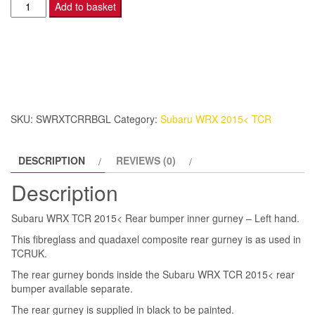
Subaru
Add to basket
WRX
TCR
2015<
Rear
bumper
inner
SKU:
SWRXTCRRBGL
Category:
Subaru WRX 2015< TCR
gurney
-
DESCRIPTION
REVIEWS (0)
Left
hand.
Description
quantity
Subaru WRX TCR 2015< Rear bumper inner gurney – Left hand.
This fibreglass and quadaxel composite rear gurney is as used in
TCRUK.
The rear gurney bonds inside the Subaru WRX TCR 2015< rear
bumper available separate.
The rear gurney is supplied in black to be painted.