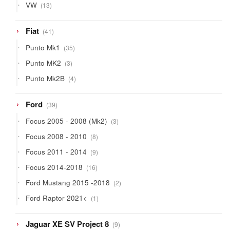
13
VW
13
products
41
Fiat
41
products
35
Punto Mk1
35
products
3
Punto MK2
3
products
4
Punto Mk2B
4
products
39
Ford
39
products
3
Focus 2005 - 2008 (Mk2)
3
products
8
Focus 2008 - 2010
8
products
9
Focus 2011 - 2014
9
products
16
Focus 2014-2018
16
products
2
Ford Mustang 2015 -2018
2
products
1
Ford Raptor 2021<
1
product
9
Jaguar XE SV Project 8
9