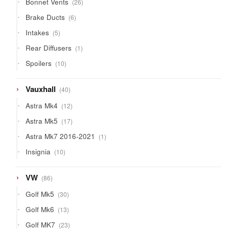
Bonnet Vents
26
products
6
Brake Ducts
6
products
5
Intakes
5
products
1
Rear Diffusers
1
product
10
Spoilers
10
products
40
Vauxhall
40
products
12
Astra Mk4
12
products
17
Astra Mk5
17
products
1
Astra Mk7 2016-2021
1
product
10
Insignia
10
products
86
VW
86
products
30
Golf Mk5
30
products
13
Golf Mk6
13
products
23
Golf MK7
23