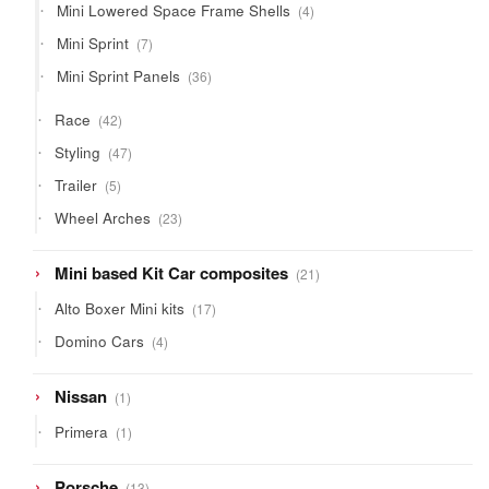
4
Mini Lowered Space Frame Shells
4
products
7
Mini Sprint
7
products
36
Mini Sprint Panels
36
products
42
Race
42
products
47
Styling
47
products
5
Trailer
5
products
23
Wheel Arches
23
products
21
Mini based Kit Car composites
21
products
17
Alto Boxer Mini kits
17
products
4
Domino Cars
4
products
1
Nissan
1
product
1
Primera
1
product
13
Porsche
13