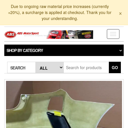
Skip
Due to ongoing raw material price increases (currently
to
×
+20%), a surcharge is applied at checkout. Thank you for
the
your understanding.
content
Toggle
navigati
SHOP BY CATEGORY
GO
SEARCH