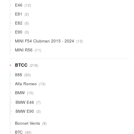
products
12
E46
12
products
2
E81
2
products
5
E82
5
products
3
E90
3
products
13
MINI F54 Clubman 2015 - 2024
13
products
11
MINI R56
11
products
218
BTCC
218
products
50
888
50
products
13
Alfa Romeo
13
products
10
BMW
10
products
7
BMW E46
7
products
3
BMW E90
3
products
9
Bonnet Vents
9
products
40
BTC
40