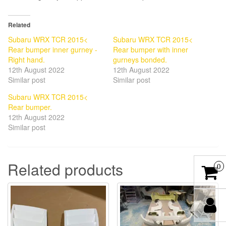
Related
Subaru WRX TCR 2015<
Subaru WRX TCR 2015<
Rear bumper inner gurney -
Rear bumper with inner
Right hand.
gurneys bonded.
12th August 2022
12th August 2022
Similar post
Similar post
Subaru WRX TCR 2015<
Rear bumper.
12th August 2022
Similar post
Related products
0