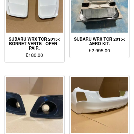
SUBARU WRX TCR 2015<
SUBARU WRX TCR 2015<
BONNET VENTS - OPEN -
AERO KIT.
PAIR.
£
2,995.00
£
180.00