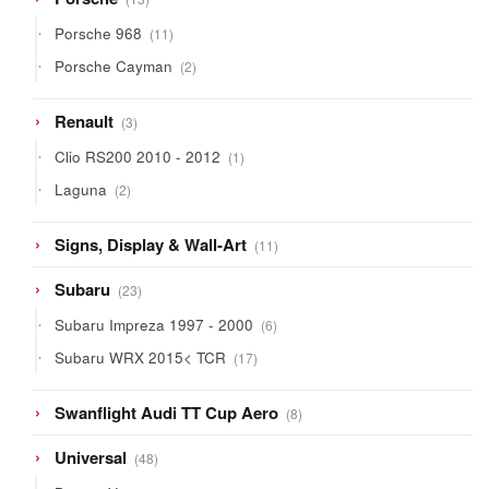
products
11
Porsche 968
11
products
2
Porsche Cayman
2
products
3
Renault
3
products
1
Clio RS200 2010 - 2012
1
product
2
Laguna
2
products
11
Signs, Display & Wall-Art
11
products
23
Subaru
23
products
6
Subaru Impreza 1997 - 2000
6
products
17
Subaru WRX 2015< TCR
17
products
8
Swanflight Audi TT Cup Aero
8
products
48
Universal
48
products
26