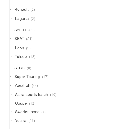
products
2
Renault
2
products
2
Laguna
2
products
65
S2000
65
products
21
SEAT
21
products
9
Leon
9
products
12
Toledo
12
products
8
STCC
8
products
17
Super Touring
17
products
44
Vauxhall
44
products
10
Astra sports hatch
10
products
12
Coupe
12
products
7
Sweden spec
7
products
16
Vectra
16
products