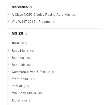
products
30
Mercedes
30
products
23
A Class NGTC Ciceley Racing Aero Kits
23
products
7
Vito W447 2015 - Present
7
products
1
MG ZR
1
product
328
Mini
328
products
116
Body Kits
116
products
38
Bonnets
38
products
8
Boot Lids
8
products
5
Commercial Van & Pick-up
5
products
31
Front Ends
31
products
20
Interior
20
products
48
Mini Body Shells
48
products
1
Dominator
1
product