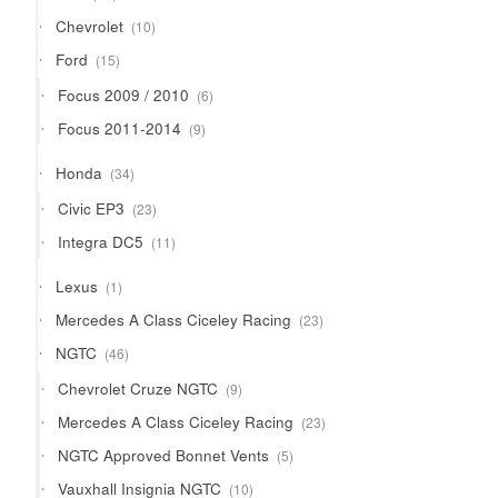
products
10
Chevrolet
10
products
15
Ford
15
products
6
Focus 2009 / 2010
6
products
9
Focus 2011-2014
9
products
34
Honda
34
products
23
Civic EP3
23
products
11
Integra DC5
11
products
1
Lexus
1
product
23
Mercedes A Class Ciceley Racing
23
products
46
NGTC
46
products
9
Chevrolet Cruze NGTC
9
products
23
Mercedes A Class Ciceley Racing
23
products
5
NGTC Approved Bonnet Vents
5
products
10
Vauxhall Insignia NGTC
10