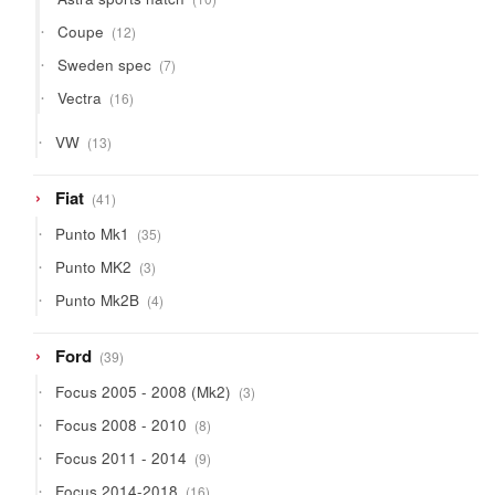
products
12
Coupe
12
products
7
Sweden spec
7
products
16
Vectra
16
products
13
VW
13
products
41
Fiat
41
products
35
Punto Mk1
35
products
3
Punto MK2
3
products
4
Punto Mk2B
4
products
39
Ford
39
products
3
Focus 2005 - 2008 (Mk2)
3
products
8
Focus 2008 - 2010
8
products
9
Focus 2011 - 2014
9
products
16
Focus 2014-2018
16