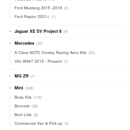
products
2
Ford Mustang 2015 -2018
2
products
1
Ford Raptor 2021<
1
product
9
Jaguar XE SV Project 8
9
products
30
Mercedes
30
products
23
A Class NGTC Ciceley Racing Aero Kits
23
products
7
Vito W447 2015 - Present
7
products
1
MG ZR
1
product
328
Mini
328
products
116
Body Kits
116
products
38
Bonnets
38
products
8
Boot Lids
8
products
5
Commercial Van & Pick-up
5
products