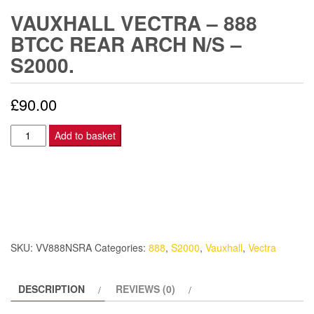
VAUXHALL VECTRA – 888
BTCC REAR ARCH N/S –
S2000.
£
90.00
Vauxhall
Add to basket
Vectra
-
888
BTCC
Rear
Arch
SKU:
VV888NSRA
Categories:
888
,
S2000
,
Vauxhall
,
Vectra
N/S
-
DESCRIPTION
REVIEWS (0)
S2000.
quantity