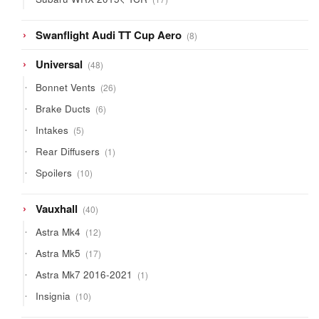
products
8
Swanflight Audi TT Cup Aero
8
products
48
Universal
48
products
26
Bonnet Vents
26
products
6
Brake Ducts
6
products
5
Intakes
5
products
1
Rear Diffusers
1
product
10
Spoilers
10
products
40
Vauxhall
40
products
12
Astra Mk4
12
products
17
Astra Mk5
17
products
1
Astra Mk7 2016-2021
1
product
10
Insignia
10
products