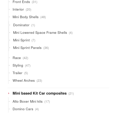
31
Front Ends
31
products
20
Interior
20
products
48
Mini Body Shells
48
products
1
Dominator
1
product
4
Mini Lowered Space Frame Shells
4
products
7
Mini Sprint
7
products
36
Mini Sprint Panels
36
products
42
Race
42
products
47
Styling
47
products
5
Trailer
5
products
23
Wheel Arches
23
products
21
Mini based Kit Car composites
21
products
17
Alto Boxer Mini kits
17
products
4
Domino Cars
4
products