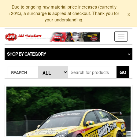
Skip
Due to ongoing raw material price increases (currently
to
×
+20%), a surcharge is applied at checkout. Thank you for
the
your understanding.
content
Toggle
navigati
SHOP BY CATEGORY
GO
SEARCH