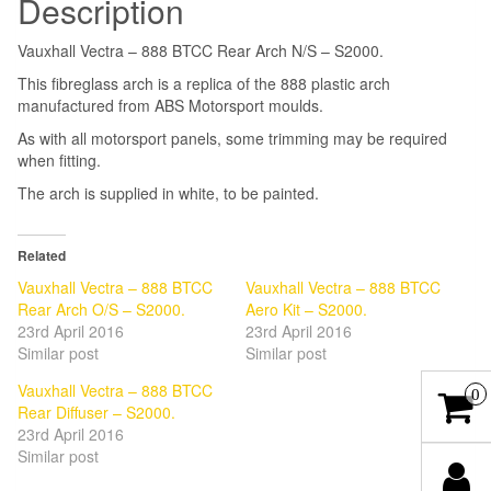
Description
Vauxhall Vectra – 888 BTCC Rear Arch N/S – S2000.
This fibreglass arch is a replica of the 888 plastic arch
manufactured from ABS Motorsport moulds.
As with all motorsport panels, some trimming may be required
when fitting.
The arch is supplied in white, to be painted.
Related
Vauxhall Vectra – 888 BTCC
Vauxhall Vectra – 888 BTCC
Rear Arch O/S – S2000.
Aero Kit – S2000.
23rd April 2016
23rd April 2016
Similar post
Similar post
Vauxhall Vectra – 888 BTCC
0
Rear Diffuser – S2000.
23rd April 2016
Similar post