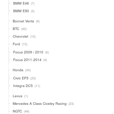
7
BMW E46
7
products
3
BMW E90
3
products
9
Bonnet Vents
9
products
40
BTC
40
products
10
Chevrolet
10
products
15
Ford
15
products
6
Focus 2009 / 2010
6
products
9
Focus 2011-2014
9
products
34
Honda
34
products
23
Civic EP3
23
products
11
Integra DC5
11
products
1
Lexus
1
product
23
Mercedes A Class Ciceley Racing
23
products
46
NGTC
46