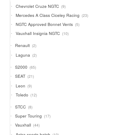
products
9
Chevrolet Cruze NGTC
9
products
23
Mercedes A Class Ciceley Racing
23
products
5
NGTC Approved Bonnet Vents
5
products
10
Vauxhall Insignia NGTC
10
products
2
Renault
2
products
2
Laguna
2
products
65
S2000
65
products
21
SEAT
21
products
9
Leon
9
products
12
Toledo
12
products
8
STCC
8
products
17
Super Touring
17
products
44
Vauxhall
44
products
10
Astra sports hatch
10