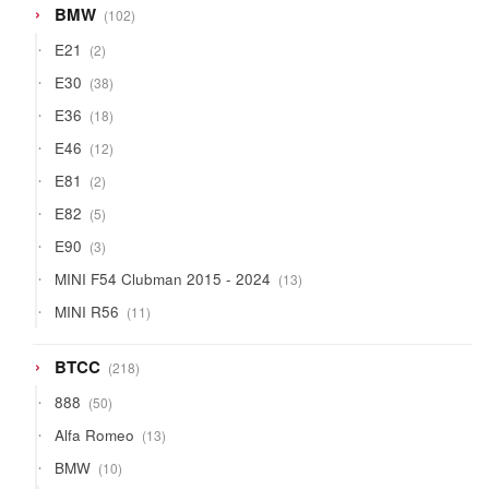
102
BMW
102
products
2
E21
2
products
38
E30
38
products
18
E36
18
products
12
E46
12
products
2
E81
2
products
5
E82
5
products
3
E90
3
products
13
MINI F54 Clubman 2015 - 2024
13
products
11
MINI R56
11
products
218
BTCC
218
products
50
888
50
products
13
Alfa Romeo
13
products
10
BMW
10
products