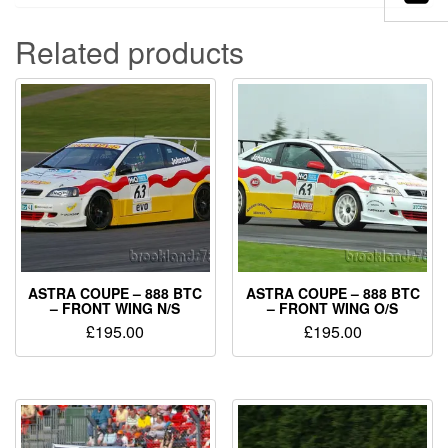
Related products
ASTRA COUPE – 888 BTC
ASTRA COUPE – 888 BTC
– FRONT WING N/S
– FRONT WING O/S
£
195.00
£
195.00