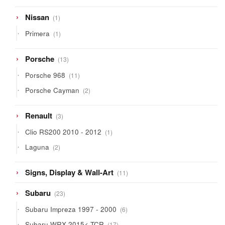
1
Nissan
1
product
1
Primera
1
product
13
Porsche
13
products
11
Porsche 968
11
products
2
Porsche Cayman
2
products
3
Renault
3
products
1
Clio RS200 2010 - 2012
1
product
2
Laguna
2
products
11
Signs, Display & Wall-Art
11
products
23
Subaru
23
products
6
Subaru Impreza 1997 - 2000
6
products
17
Subaru WRX 2015< TCR
17