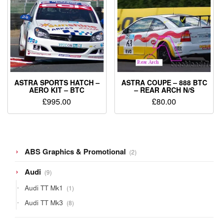
ASTRA SPORTS HATCH –
ASTRA COUPE – 888 BTC
AERO KIT – BTC
– REAR ARCH N/S
£
995.00
£
80.00
2
ABS Graphics & Promotional
2
products
9
Audi
9
products
1
Audi TT Mk1
1
product
8
Audi TT Mk3
8
products