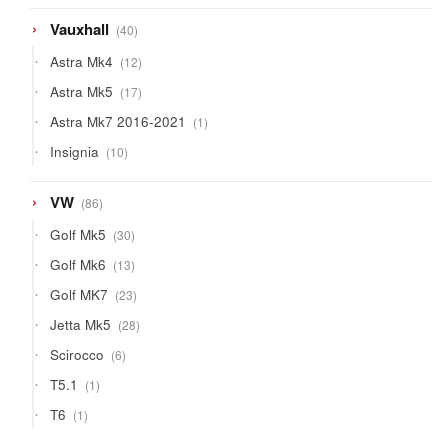
40
Vauxhall
40
products
12
Astra Mk4
12
products
17
Astra Mk5
17
products
1
Astra Mk7 2016-2021
1
product
10
Insignia
10
products
86
VW
86
products
30
Golf Mk5
30
products
13
Golf Mk6
13
products
23
Golf MK7
23
products
28
Jetta Mk5
28
products
6
Scirocco
6
products
1
T5.1
1
product
1
T6
1
product