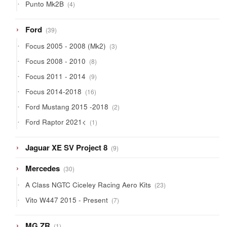
4
Punto Mk2B
4
products
39
Ford
39
products
3
Focus 2005 - 2008 (Mk2)
3
products
8
Focus 2008 - 2010
8
products
9
Focus 2011 - 2014
9
products
16
Focus 2014-2018
16
products
2
Ford Mustang 2015 -2018
2
products
1
Ford Raptor 2021<
1
product
9
Jaguar XE SV Project 8
9
products
30
Mercedes
30
products
23
A Class NGTC Ciceley Racing Aero Kits
23
products
7
Vito W447 2015 - Present
7
products
1
MG ZR
1