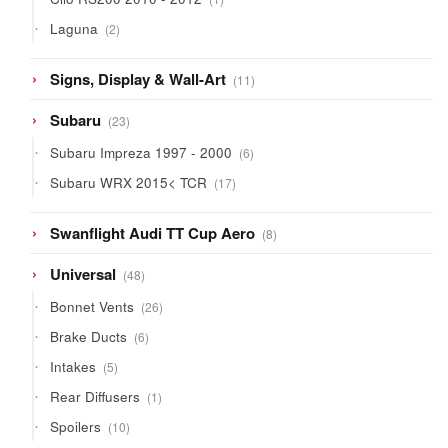
product
2
Laguna
2
products
11
Signs, Display & Wall-Art
11
products
23
Subaru
23
products
6
Subaru Impreza 1997 - 2000
6
products
17
Subaru WRX 2015< TCR
17
products
8
Swanflight Audi TT Cup Aero
8
products
48
Universal
48
products
26
Bonnet Vents
26
products
6
Brake Ducts
6
products
5
Intakes
5
products
1
Rear Diffusers
1
product
10
Spoilers
10
products