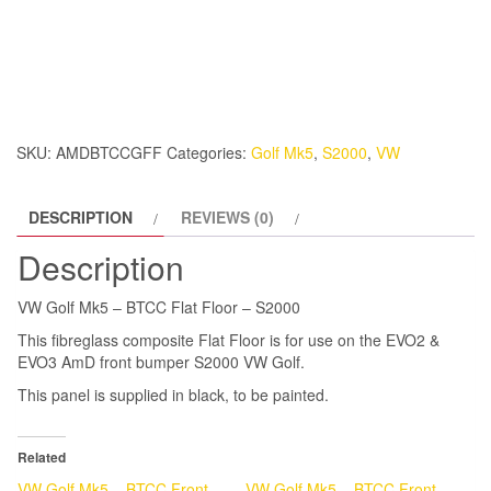
Golf
Mk5
-
BTCC
Flat
Floor
SKU:
AMDBTCCGFF
Categories:
Golf Mk5
,
S2000
,
VW
-
S2000
DESCRIPTION
REVIEWS (0)
quantity
Description
VW Golf Mk5 – BTCC Flat Floor – S2000
This fibreglass composite Flat Floor is for use on the EVO2 &
EVO3 AmD front bumper S2000 VW Golf.
This panel is supplied in black, to be painted.
Related
VW Golf Mk5 – BTCC Front
VW Golf Mk5 – BTCC Front