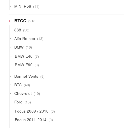
products
11
MINI R56
11
products
218
BTCC
218
products
50
888
50
products
13
Alfa Romeo
13
products
10
BMW
10
products
7
BMW E46
7
products
3
BMW E90
3
products
9
Bonnet Vents
9
products
40
BTC
40
products
10
Chevrolet
10
products
15
Ford
15
products
6
Focus 2009 / 2010
6
products
9
Focus 2011-2014
9
products