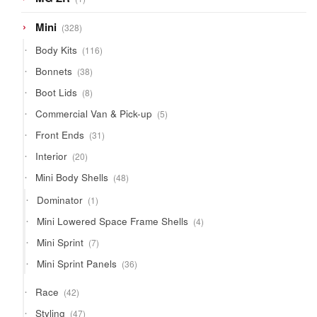
product
328
Mini
328
products
116
Body Kits
116
products
38
Bonnets
38
products
8
Boot Lids
8
products
5
Commercial Van & Pick-up
5
products
31
Front Ends
31
products
20
Interior
20
products
48
Mini Body Shells
48
products
1
Dominator
1
product
4
Mini Lowered Space Frame Shells
4
products
7
Mini Sprint
7
products
36
Mini Sprint Panels
36
products
42
Race
42
products
47
Styling
47