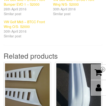
Bumper EVO 1 – S2000
Wing N/S- S2000
26th April 2016
30th April 2016
Similar post
Similar post
VW Golf Mk5 – BTCC Front
Wing O/S- S2000
30th April 2016
Similar post
Related products
0