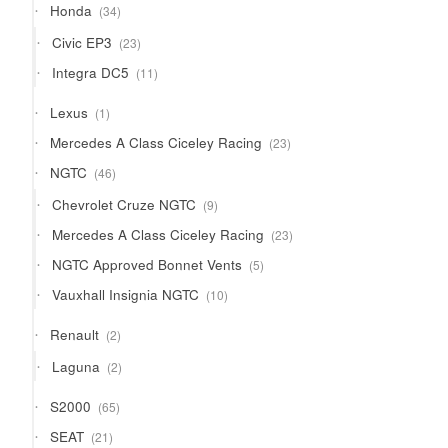
34
Honda
34
products
23
Civic EP3
23
products
11
Integra DC5
11
products
1
Lexus
1
product
23
Mercedes A Class Ciceley Racing
23
products
46
NGTC
46
products
9
Chevrolet Cruze NGTC
9
products
23
Mercedes A Class Ciceley Racing
23
products
5
NGTC Approved Bonnet Vents
5
products
10
Vauxhall Insignia NGTC
10
products
2
Renault
2
products
2
Laguna
2
products
65
S2000
65
products
21
SEAT
21