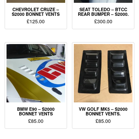
CHEVROLET CRUZE –
SEAT TOLEDO – BTCC
S2000 BONNET VENTS
REAR BUMPER – S2000.
£
125.00
£
300.00
BMW E90 – S2000
VW GOLF MK5 – S2000
BONNET VENTS
BONNET VENTS.
£
85.00
£
85.00