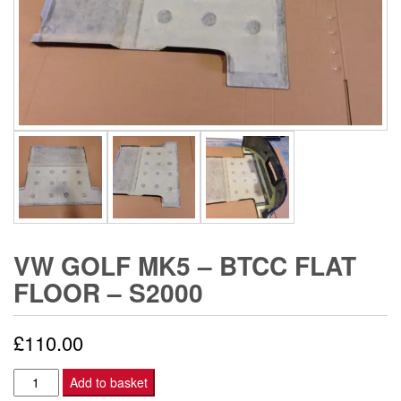
VW GOLF MK5 – BTCC FLAT
FLOOR – S2000
£
110.00
VW
Add to basket