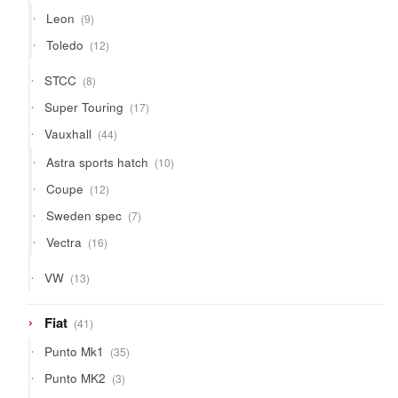
products
9
Leon
9
products
12
Toledo
12
products
8
STCC
8
products
17
Super Touring
17
products
44
Vauxhall
44
products
10
Astra sports hatch
10
products
12
Coupe
12
products
7
Sweden spec
7
products
16
Vectra
16
products
13
VW
13
products
41
Fiat
41
products
35
Punto Mk1
35
products
3
Punto MK2
3
products