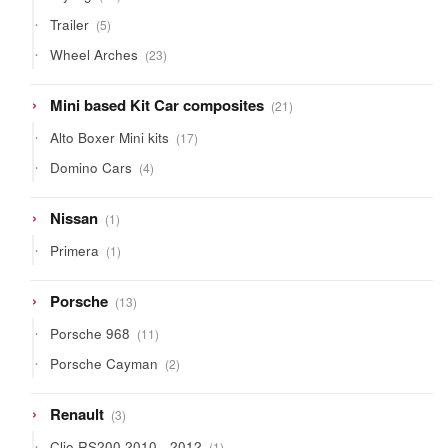
products
5
Trailer
5
products
23
Wheel Arches
23
products
21
Mini based Kit Car composites
21
products
17
Alto Boxer Mini kits
17
products
4
Domino Cars
4
products
1
Nissan
1
product
1
Primera
1
product
13
Porsche
13
products
11
Porsche 968
11
products
2
Porsche Cayman
2
products
3
Renault
3
products
1
Clio RS200 2010 - 2012
1