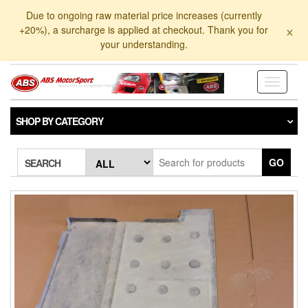
Skip
Due to ongoing raw material price increases (currently
to
×
+20%), a surcharge is applied at checkout. Thank you for
the
your understanding.
content
Toggle
navigati
SHOP BY CATEGORY
GO
SEARCH