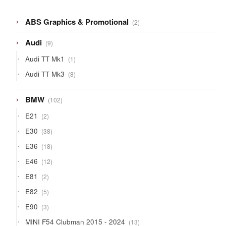
2
ABS Graphics & Promotional
2
products
9
Audi
9
products
1
Audi TT Mk1
1
product
8
Audi TT Mk3
8
products
102
BMW
102
products
2
E21
2
products
38
E30
38
products
18
E36
18
products
12
E46
12
products
2
E81
2
products
5
E82
5
products
3
E90
3
products
13
MINI F54 Clubman 2015 - 2024
13