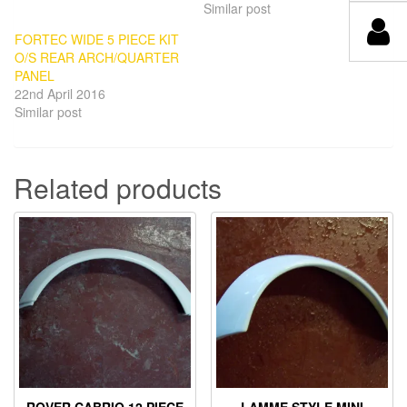
Similar post
FORTEC WIDE 5 PIECE KIT
O/S REAR ARCH/QUARTER
PANEL
22nd April 2016
Similar post
Related products