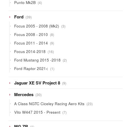
4
Punto Mk2B
4
products
39
Ford
39
products
3
Focus 2005 - 2008 (Mk2)
3
products
8
Focus 2008 - 2010
8
products
9
Focus 2011 - 2014
9
products
16
Focus 2014-2018
16
products
2
Ford Mustang 2015 -2018
2
products
1
Ford Raptor 2021<
1
product
9
Jaguar XE SV Project 8
9
products
30
Mercedes
30
products
23
A Class NGTC Ciceley Racing Aero Kits
23
products
7
Vito W447 2015 - Present
7
products
1
MG ZR
1