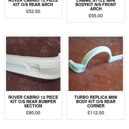
ROVER CABRIO 12 PIECE
LAMME STYLE MINI
KIT O/S REAR ARCH
BODYKIT N/S FRONT
ARCH
£
52.50
£
55.00
ROVER CABRIO 12 PIECE
TURBO REPLICA MINI
KIT O/S REAR BUMPER
BODY KIT O/S REAR
SECTION
CORNER
£
80.00
£
112.50