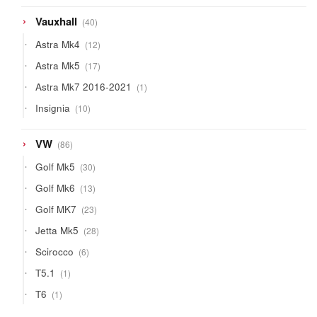
40
Vauxhall
40
products
12
Astra Mk4
12
products
17
Astra Mk5
17
products
1
Astra Mk7 2016-2021
1
product
10
Insignia
10
products
86
VW
86
products
30
Golf Mk5
30
products
13
Golf Mk6
13
products
23
Golf MK7
23
products
28
Jetta Mk5
28
products
6
Scirocco
6
products
1
T5.1
1
product
1
T6
1
product