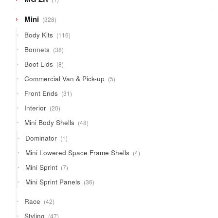
product
328
Mini
328
products
116
Body Kits
116
products
38
Bonnets
38
products
8
Boot Lids
8
products
5
Commercial Van & Pick-up
5
products
31
Front Ends
31
products
20
Interior
20
products
48
Mini Body Shells
48
products
1
Dominator
1
product
4
Mini Lowered Space Frame Shells
4
products
7
Mini Sprint
7
products
36
Mini Sprint Panels
36
products
42
Race
42
products
47
Styling
47