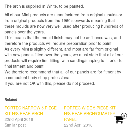
The arch is supplied in White, to be painted.
All of our Mini products are manufactured from original moulds or
from original products from the 1960’s onwards meaning that
these moulds are now very well used after producing hundreds of
panels over the years.
This means that the mould finish may not be as it once was, and
therefore the products will require preparation prior to paint.
As every Mini is slightly different, and most are far from original
with new panels fitted over the years, we must state that all of our
products will require first fitting, with sanding/shaping to fit prior to
final fitment and paint.
We therefore recommend that all of our panels are for fitment by
a competent body shop professional.
If you are not OK with this, please do not proceed.
Related
FORTEC NARROW 5 PIECE
FORTEC WIDE 5 PIECE KIT
KIT N/S REAR ARCH
N/S REAR ARCH/QUARTER
0
22nd April 2016
PANEL
Similar post
22nd April 2016