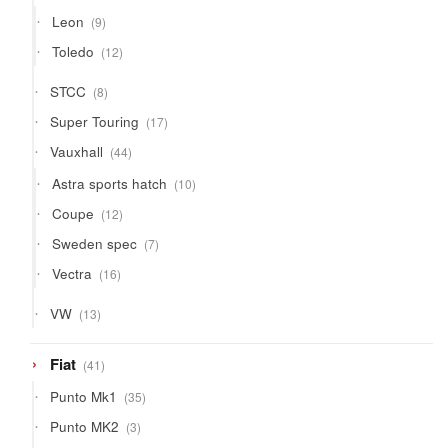
products
9
Leon
9
products
12
Toledo
12
products
8
STCC
8
products
17
Super Touring
17
products
44
Vauxhall
44
products
10
Astra sports hatch
10
products
12
Coupe
12
products
7
Sweden spec
7
products
16
Vectra
16
products
13
VW
13
products
41
Fiat
41
products
35
Punto Mk1
35
products
3
Punto MK2
3
products