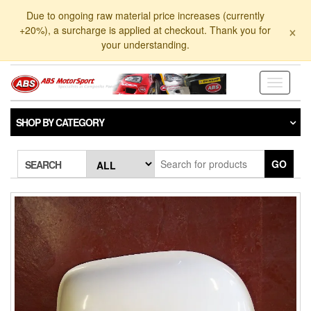
Skip
Due to ongoing raw material price increases (currently
to
×
+20%), a surcharge is applied at checkout. Thank you for
the
your understanding.
content
Toggle
navigati
SHOP BY CATEGORY
GO
SEARCH