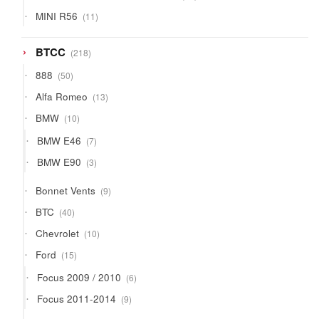
products
11
MINI R56
11
products
218
BTCC
218
products
50
888
50
products
13
Alfa Romeo
13
products
10
BMW
10
products
7
BMW E46
7
products
3
BMW E90
3
products
9
Bonnet Vents
9
products
40
BTC
40
products
10
Chevrolet
10
products
15
Ford
15
products
6
Focus 2009 / 2010
6
products
9
Focus 2011-2014
9
products