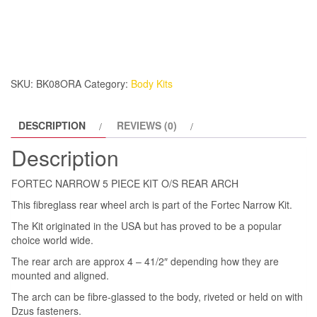
5
PIECE
KIT
O/S
REAR
SKU:
BK08ORA
Category:
Body Kits
ARCH
quantity
DESCRIPTION
REVIEWS (0)
Description
FORTEC NARROW 5 PIECE KIT O/S REAR ARCH
This fibreglass rear wheel arch is part of the Fortec Narrow Kit.
The Kit originated in the USA but has proved to be a popular
choice world wide.
The rear arch are approx 4 – 41/2″ depending how they are
mounted and aligned.
The arch can be fibre-glassed to the body, riveted or held on with
Dzus fasteners.