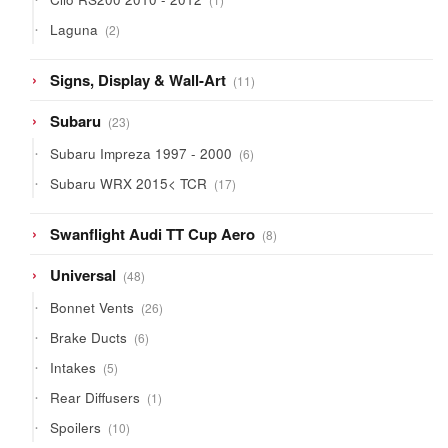
product
2
Laguna
2
products
11
Signs, Display & Wall-Art
11
products
23
Subaru
23
products
6
Subaru Impreza 1997 - 2000
6
products
17
Subaru WRX 2015< TCR
17
products
8
Swanflight Audi TT Cup Aero
8
products
48
Universal
48
products
26
Bonnet Vents
26
products
6
Brake Ducts
6
products
5
Intakes
5
products
1
Rear Diffusers
1
product
10
Spoilers
10
products