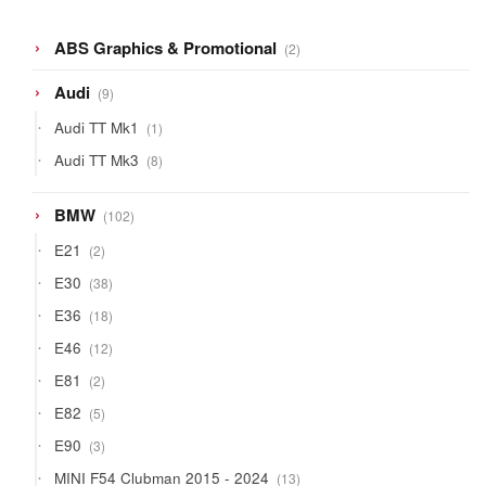
2
ABS Graphics & Promotional
2
products
9
Audi
9
products
1
Audi TT Mk1
1
product
8
Audi TT Mk3
8
products
102
BMW
102
products
2
E21
2
products
38
E30
38
products
18
E36
18
products
12
E46
12
products
2
E81
2
products
5
E82
5
products
3
E90
3
products
13
MINI F54 Clubman 2015 - 2024
13