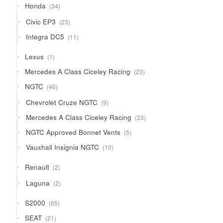
34
Honda
34
products
23
Civic EP3
23
products
11
Integra DC5
11
products
1
Lexus
1
product
23
Mercedes A Class Ciceley Racing
23
products
46
NGTC
46
products
9
Chevrolet Cruze NGTC
9
products
23
Mercedes A Class Ciceley Racing
23
products
5
NGTC Approved Bonnet Vents
5
products
10
Vauxhall Insignia NGTC
10
products
2
Renault
2
products
2
Laguna
2
products
65
S2000
65
products
21
SEAT
21