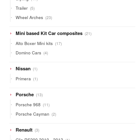
products
5
Trailer
5
products
23
Wheel Arches
23
products
21
Mini based Kit Car composites
21
products
17
Alto Boxer Mini kits
17
products
4
Domino Cars
4
products
1
Nissan
1
product
1
Primera
1
product
13
Porsche
13
products
11
Porsche 968
11
products
2
Porsche Cayman
2
products
3
Renault
3
products
1
Clio RS200 2010 - 2012
1