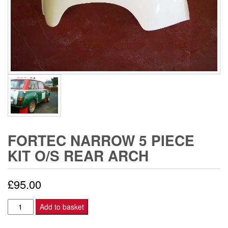
FORTEC NARROW 5 PIECE
KIT O/S REAR ARCH
£
95.00
FORTEC
Add to basket
NARROW