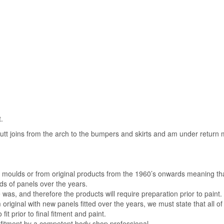
.
 butt joins from the arch to the bumpers and skirts and am under return
al moulds or from original products from the 1960’s onwards meaning th
s of panels over the years.
was, and therefore the products will require preparation prior to paint.
m original with new panels fitted over the years, we must state that all of
 fit prior to final fitment and paint.
 fitment by a competent body shop professional.