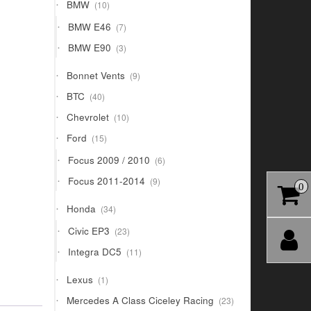
10
BMW
10
products
7
BMW E46
7
products
3
BMW E90
3
products
9
Bonnet Vents
9
products
40
BTC
40
products
10
Chevrolet
10
products
15
Ford
15
products
6
Focus 2009 / 2010
6
products
9
Focus 2011-2014
9
0
products
34
Honda
34
products
23
Civic EP3
23
products
11
Integra DC5
11
products
1
Lexus
1
product
23
Mercedes A Class Ciceley Racing
23
products