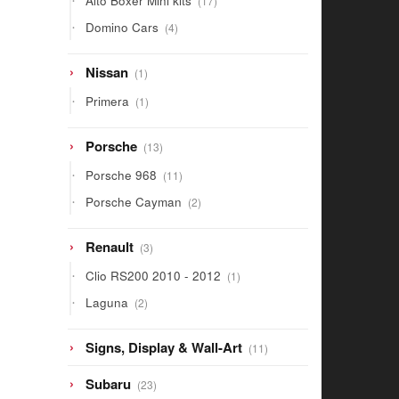
Alto Boxer Mini kits
17
products
4
Domino Cars
4
products
1
Nissan
1
product
1
Primera
1
product
13
Porsche
13
products
11
Porsche 968
11
products
2
Porsche Cayman
2
products
3
Renault
3
products
1
Clio RS200 2010 - 2012
1
product
2
Laguna
2
products
11
Signs, Display & Wall-Art
11
products
23
Subaru
23
products