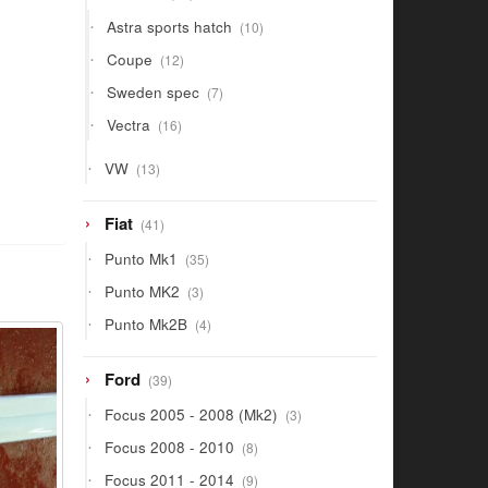
products
10
Astra sports hatch
10
products
12
Coupe
12
products
7
Sweden spec
7
products
16
Vectra
16
products
13
VW
13
products
41
Fiat
41
products
35
Punto Mk1
35
products
3
Punto MK2
3
products
4
Punto Mk2B
4
products
39
Ford
39
products
3
Focus 2005 - 2008 (Mk2)
3
products
8
Focus 2008 - 2010
8
products
9
Focus 2011 - 2014
9