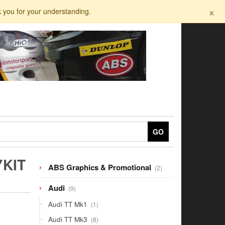
×
k you for your understanding.
GO
YKIT
2
ABS Graphics & Promotional
2
products
9
Audi
9
products
1
Audi TT Mk1
1
product
8
Audi TT Mk3
8