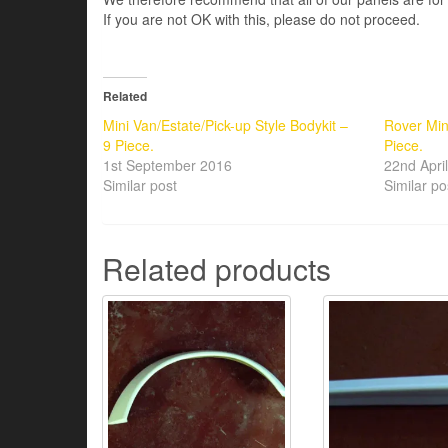
If you are not OK with this, please do not proceed.
Related
Mini Van/Estate/Pick-up Style Bodykit –
Rover Min
9 Piece.
Piece.
1st September 2016
22nd Apri
Similar post
Similar po
Related products