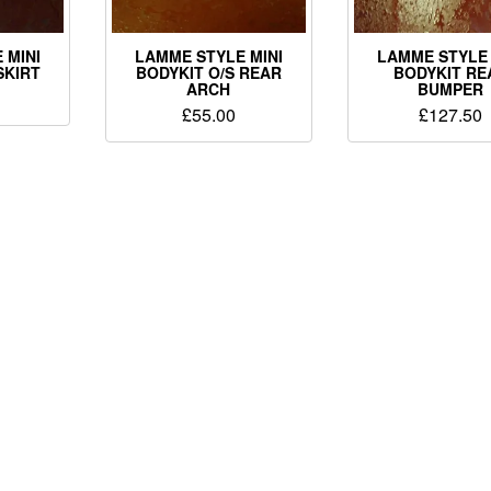
 MINI
LAMME STYLE MINI
LAMME STYLE 
SKIRT
BODYKIT O/S REAR
BODYKIT RE
ARCH
BUMPER
£
55.00
£
127.50