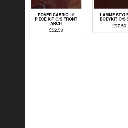
ROVER CABRIO 12
LAMME STYLE
PIECE KIT O/S FRONT
BODYKIT O/S 
ARCH
£
97.50
£
52.50