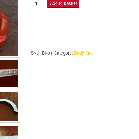
Lamme
Add to basket
Style
Mini
Bodykit
8
Piece
quantity
SKU:
BK01
Category:
Body Kits