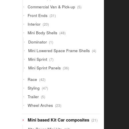
products
5
Commercial Van & Pick-up
5
products
31
Front Ends
31
products
20
Interior
20
products
48
Mini Body Shells
48
products
1
Dominator
1
product
4
Mini Lowered Space Frame Shells
4
products
7
Mini Sprint
7
products
36
Mini Sprint Panels
36
products
42
Race
42
products
47
Styling
47
products
5
Trailer
5
products
23
Wheel Arches
23
products
21
Mini based Kit Car composites
21
products
17