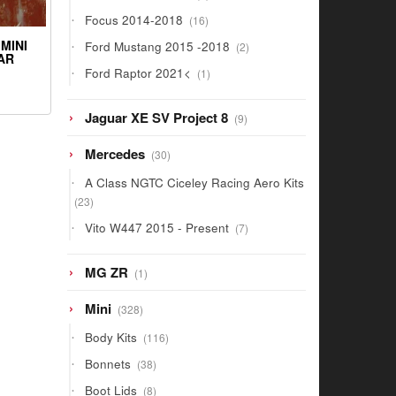
products
16
Focus 2014-2018
16
products
2
MINI
Ford Mustang 2015 -2018
2
AR
products
1
Ford Raptor 2021<
1
product
9
Jaguar XE SV Project 8
9
products
30
Mercedes
30
products
A Class NGTC Ciceley Racing Aero Kits
23
23
products
7
Vito W447 2015 - Present
7
products
1
MG ZR
1
product
328
Mini
328
products
116
Body Kits
116
products
38
Bonnets
38
products
8
Boot Lids
8