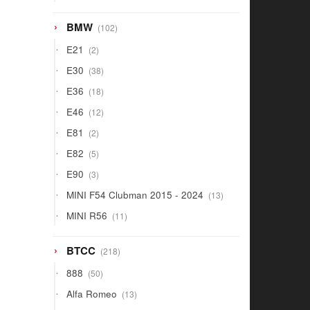
products
102
BMW
102
products
2
E21
2
products
38
E30
38
products
18
E36
18
products
12
E46
12
products
2
E81
2
products
5
E82
5
products
3
E90
3
products
13
MINI F54 Clubman 2015 - 2024
13
products
11
MINI R56
11
products
218
BTCC
218
products
50
888
50
products
13
Alfa Romeo
13
products