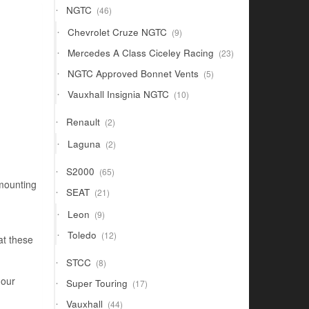
46
NGTC
46
products
9
Chevrolet Cruze NGTC
9
products
23
Mercedes A Class Ciceley Racing
23
products
5
NGTC Approved Bonnet Vents
5
products
10
Vauxhall Insignia NGTC
10
products
2
Renault
2
products
2
Laguna
2
products
65
S2000
65
products
 mounting
21
SEAT
21
products
9
Leon
9
products
12
Toledo
12
at these
products
8
STCC
8
products
 our
17
Super Touring
17
products
44
Vauxhall
44