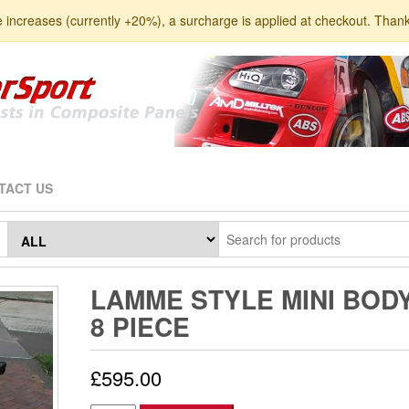
e increases (currently +20%), a surcharge is applied at checkout. Than
TACT US
LAMME STYLE MINI BOD
8 PIECE
£
595.00