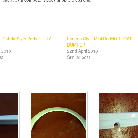
i Cabrio Style Bodykit – 12
Lamme Style Mini Bodykit FRONT
BUMPER
l 2016
22nd April 2016
st
Similar post