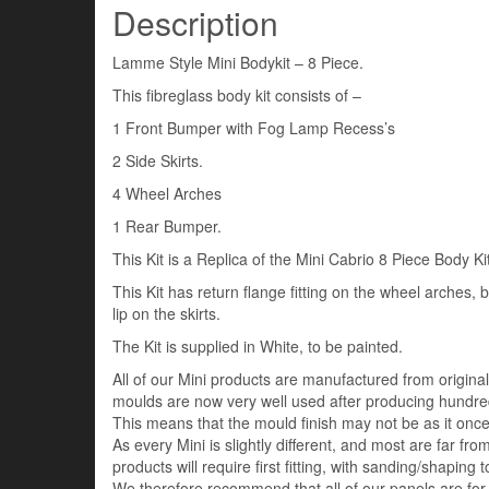
Description
Lamme Style Mini Bodykit – 8 Piece.
This fibreglass body kit consists of –
1 Front Bumper with Fog Lamp Recess’s
2 Side Skirts.
4 Wheel Arches
1 Rear Bumper.
This Kit is a Replica of the Mini Cabrio 8 Piece Body Kit
This Kit has return flange fitting on the wheel arches,
lip on the skirts.
The Kit is supplied in White, to be painted.
All of our Mini products are manufactured from origin
moulds are now very well used after producing hundred
This means that the mould finish may not be as it once 
As every Mini is slightly different, and most are far fro
products will require first fitting, with sanding/shaping to
We therefore recommend that all of our panels are for