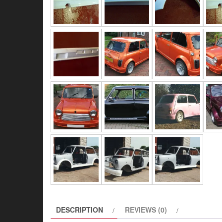
DESCRIPTION
REVIEWS (0)