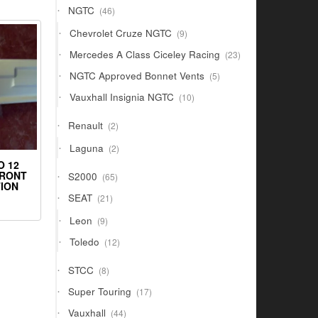
46
NGTC
46
products
9
Chevrolet Cruze NGTC
9
products
23
Mercedes A Class Ciceley Racing
23
products
5
NGTC Approved Bonnet Vents
5
products
10
Vauxhall Insignia NGTC
10
products
2
Renault
2
products
2
Laguna
2
products
O 12
65
FRONT
S2000
65
ION
products
21
SEAT
21
products
9
Leon
9
products
12
Toledo
12
products
8
STCC
8
products
17
Super Touring
17
products
44
Vauxhall
44