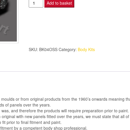
Montecarlo
Add to basket
4
Piece
Kit
O/S
SIDE
PANEL
SKU:
BK04OSS
Category:
Body Kits
quantity
al moulds or from original products from the 1960’s onwards meaning th
s of panels over the years.
was, and therefore the products will require preparation prior to paint.
m original with new panels fitted over the years, we must state that all of
 fit prior to final fitment and paint.
 fitment by a competent body shop professional.