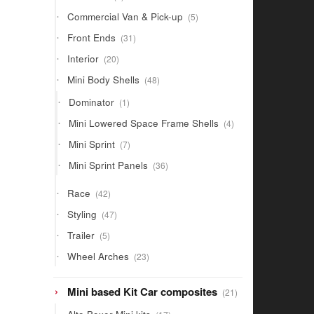
products
5
Commercial Van & Pick-up
5
products
31
Front Ends
31
products
20
Interior
20
products
48
Mini Body Shells
48
products
1
Dominator
1
product
4
Mini Lowered Space Frame Shells
4
products
7
Mini Sprint
7
products
36
Mini Sprint Panels
36
products
42
Race
42
products
47
Styling
47
products
5
Trailer
5
products
23
Wheel Arches
23
products
21
Mini based Kit Car composites
21
products
17