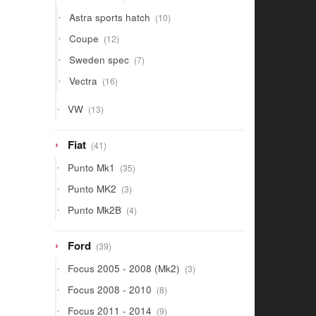
products
10
Astra sports hatch
10
products
12
Coupe
12
products
7
Sweden spec
7
products
16
Vectra
16
products
13
VW
13
products
41
Fiat
41
products
35
Punto Mk1
35
products
3
Punto MK2
3
products
4
Punto Mk2B
4
products
39
Ford
39
products
3
Focus 2005 - 2008 (Mk2)
3
products
8
Focus 2008 - 2010
8
products
9
Focus 2011 - 2014
9