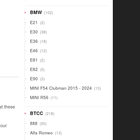
products
102
BMW
102
products
2
E21
2
products
38
E30
38
products
18
E36
18
products
12
E46
12
products
2
E81
2
products
5
E82
5
products
3
E90
3
products
13
MINI F54 Clubman 2015 - 2024
13
products
11
MINI R56
11
products
at these
218
BTCC
218
products
50
888
50
 our
products
13
Alfa Romeo
13
products