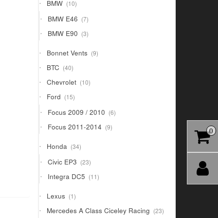
10
BMW
10
products
7
BMW E46
7
products
3
BMW E90
3
products
9
Bonnet Vents
9
products
40
BTC
40
products
10
Chevrolet
10
products
15
Ford
15
products
6
Focus 2009 / 2010
6
products
9
Focus 2011-2014
9
0
products
34
Honda
34
products
23
Civic EP3
23
products
11
Integra DC5
11
products
1
Lexus
1
product
23
Mercedes A Class Ciceley Racing
23
products