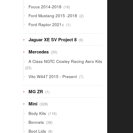
products
16
Focus 2014-2018
16
products
2
Ford Mustang 2015 -2018
2
products
1
Ford Raptor 2021<
1
product
9
Jaguar XE SV Project 8
9
products
30
Mercedes
30
products
A Class NGTC Ciceley Racing Aero Kits
23
23
products
7
Vito W447 2015 - Present
7
products
1
MG ZR
1
product
328
Mini
328
products
116
Body Kits
116
products
38
Bonnets
38
products
8
Boot Lids
8