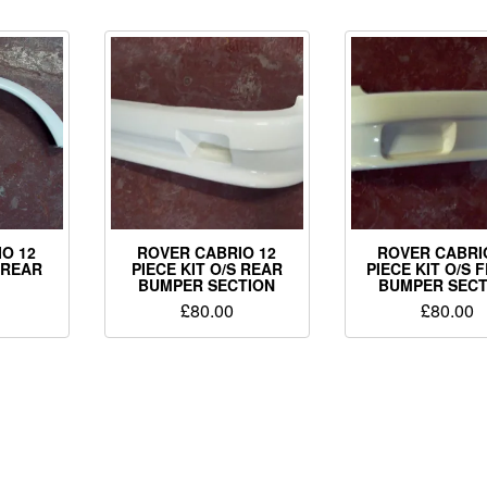
O 12
ROVER CABRIO 12
ROVER CABRI
S REAR
PIECE KIT O/S REAR
PIECE KIT O/S 
BUMPER SECTION
BUMPER SECT
£
80.00
£
80.00