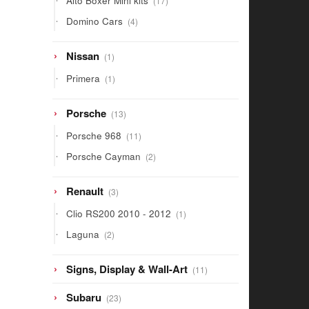
Alto Boxer Mini kits
17
products
4
Domino Cars
4
products
1
Nissan
1
product
1
Primera
1
product
13
Porsche
13
products
11
Porsche 968
11
products
2
Porsche Cayman
2
products
3
Renault
3
products
1
Clio RS200 2010 - 2012
1
product
2
Laguna
2
products
11
Signs, Display & Wall-Art
11
products
23
Subaru
23
products