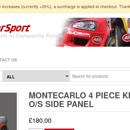
e increases (currently +20%), a surcharge is applied at checkout. Than
TACT US
MONTECARLO 4 PIECE K
O/S SIDE PANEL
£
180.00