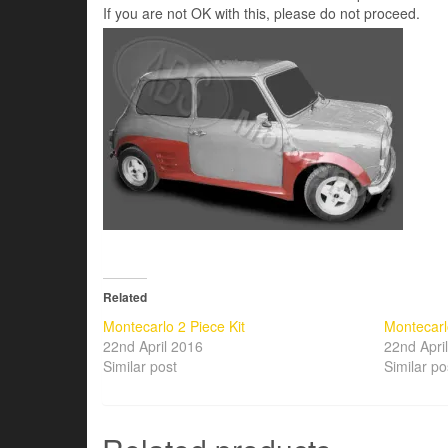
If you are not OK with this, please do not proceed.
Related
Montecarlo 2 Piece Kit
Montecarl
22nd April 2016
22nd Apri
Similar post
Similar po