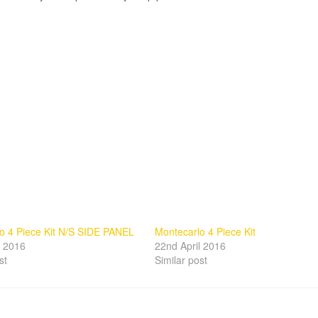
o 4 Piece Kit N/S SIDE PANEL
Montecarlo 4 Piece Kit
l 2016
22nd April 2016
st
Similar post