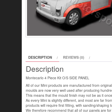
DESCRIPTION
REVIEWS (0)
Description
Montecarlo 4 Piece Kit O/S SIDE PANEL
All of our Mini products are manufactured from origin
moulds are now very well used after producing hundred
This means that the mould finish may not be as it once 
As every Mini is slightly different, and most are far fro
products will require first fitting, with sanding/shaping to
We therefore recommend that all of our panels are for