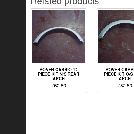
Related products
ROVER CABRIO 12
ROVER CABRI
PIECE KIT N/S REAR
PIECE KIT O/
ARCH
ARCH
£
52.50
£
52.50