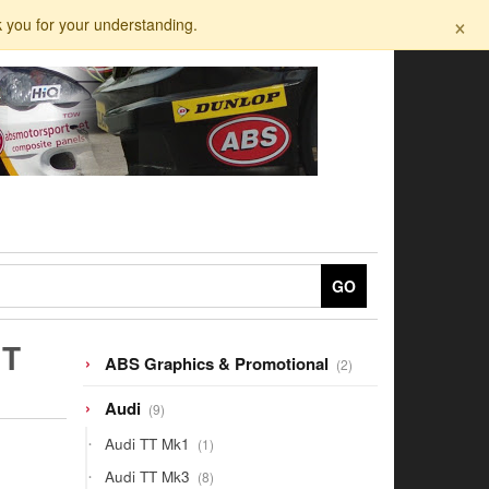
×
k you for your understanding.
GO
IT
2
ABS Graphics & Promotional
2
products
9
Audi
9
products
1
Audi TT Mk1
1
product
8
Audi TT Mk3
8