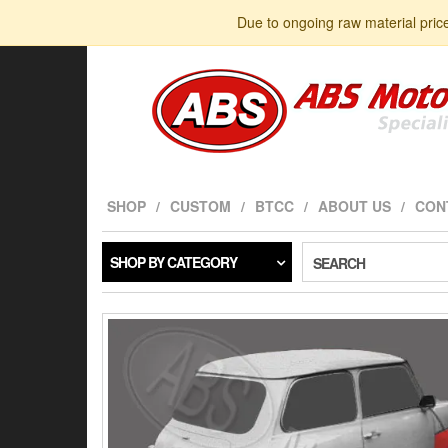
Skip
Due to ongoing raw material pric
to
the
content
SHOP
CUSTOM
BTCC
ABOUT US
CON
SHOP BY CATEGORY
SEARCH