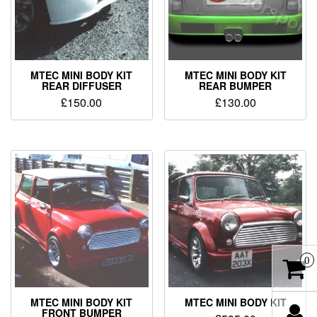
MTEC MINI BODY KIT
MTEC MINI BODY KIT
REAR DIFFUSER
REAR BUMPER
£
150.00
£
130.00
0
MTEC MINI BODY KIT
MTEC MINI BODY KIT
FRONT BUMPER