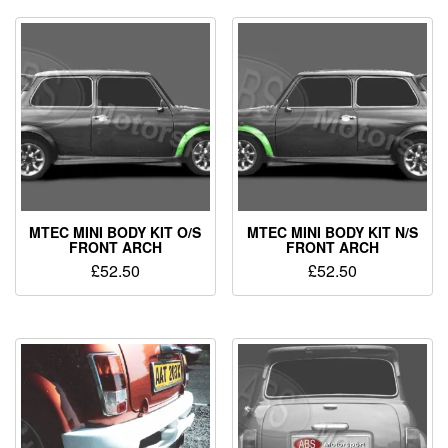
MTEC MINI BODY KIT O/S
MTEC MINI BODY KIT N/S
FRONT ARCH
FRONT ARCH
£
52.50
£
52.50