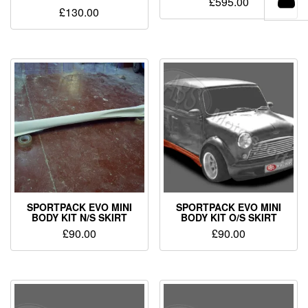
£
595.00
£
130.00
SPORTPACK EVO MINI
SPORTPACK EVO MINI
BODY KIT N/S SKIRT
BODY KIT O/S SKIRT
£
90.00
£
90.00