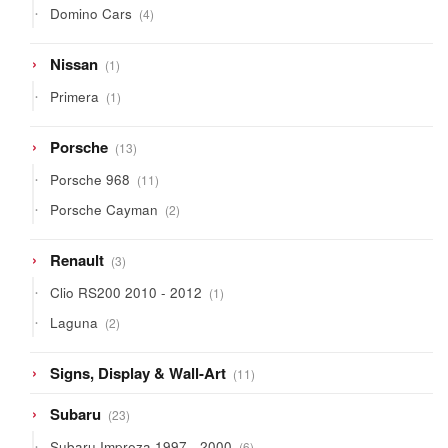
4
Domino Cars
4
products
1
Nissan
1
product
1
Primera
1
product
13
Porsche
13
products
11
Porsche 968
11
products
2
Porsche Cayman
2
products
3
Renault
3
products
1
Clio RS200 2010 - 2012
1
product
2
Laguna
2
products
11
Signs, Display & Wall-Art
11
products
23
Subaru
23
products
6
Subaru Impreza 1997 - 2000
6