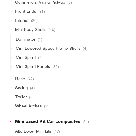
5
Commercial Van & Pick-up
5
products
31
Front Ends
31
products
20
Interior
20
products
48
Mini Body Shells
48
products
1
Dominator
1
product
4
Mini Lowered Space Frame Shells
4
products
7
Mini Sprint
7
products
36
Mini Sprint Panels
36
products
42
Race
42
products
47
Styling
47
products
5
Trailer
5
products
23
Wheel Arches
23
products
21
Mini based Kit Car composites
21
products
17
Alto Boxer Mini kits
17
products