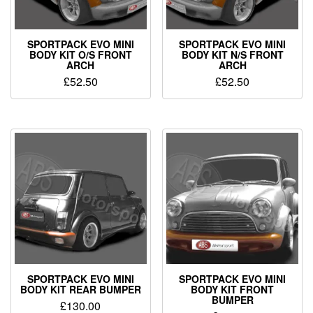
SPORTPACK EVO MINI
SPORTPACK EVO MINI
BODY KIT O/S FRONT
BODY KIT N/S FRONT
ARCH
ARCH
£
52.50
£
52.50
SPORTPACK EVO MINI
SPORTPACK EVO MINI
BODY KIT REAR BUMPER
BODY KIT FRONT
BUMPER
£
130.00