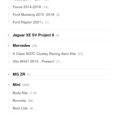
products
16
Focus 2014-2018
16
products
2
Ford Mustang 2015 -2018
2
products
1
Ford Raptor 2021<
1
product
9
Jaguar XE SV Project 8
9
products
30
Mercedes
30
products
23
A Class NGTC Ciceley Racing Aero Kits
23
products
7
Vito W447 2015 - Present
7
products
1
MG ZR
1
product
328
Mini
328
products
116
Body Kits
116
products
38
Bonnets
38
products
8
Boot Lids
8
products