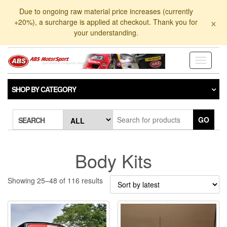
Skip
Due to ongoing raw material price increases (currently
to
×
+20%), a surcharge is applied at checkout. Thank you for
the
your understanding.
content
Toggle
navigati
SHOP BY CATEGORY
GO
SEARCH
Body Kits
Sorted
Showing 25–48 of 116 results
by
latest