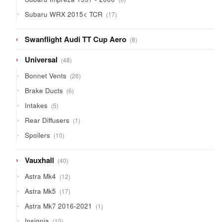
products
17
Subaru WRX 2015< TCR
17
products
8
Swanflight Audi TT Cup Aero
8
products
48
Universal
48
products
26
Bonnet Vents
26
products
6
Brake Ducts
6
products
5
Intakes
5
products
1
Rear Diffusers
1
product
10
Spoilers
10
products
40
Vauxhall
40
products
12
Astra Mk4
12
products
17
Astra Mk5
17
products
1
Astra Mk7 2016-2021
1
product
10
Insignia
10