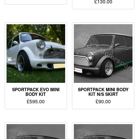
£
130.00
SPORTPACK EVO MINI
SPORTPACK MINI BODY
BODY KIT
KIT N/S SKIRT
£
595.00
£
90.00