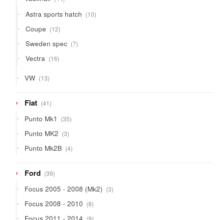
products
10
Astra sports hatch
10
products
12
Coupe
12
products
7
Sweden spec
7
products
16
Vectra
16
products
13
VW
13
products
41
Fiat
41
products
35
Punto Mk1
35
products
3
Punto MK2
3
products
4
Punto Mk2B
4
products
39
Ford
39
products
3
Focus 2005 - 2008 (Mk2)
3
products
8
Focus 2008 - 2010
8
products
9
Focus 2011 - 2014
9