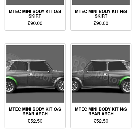
MTEC MINI BODY KIT O/S
MTEC MINI BODY KIT N/S
SKIRT
SKIRT
£
90.00
£
90.00
MTEC MINI BODY KIT O/S
MTEC MINI BODY KIT N/S
REAR ARCH
REAR ARCH
£
52.50
£
52.50