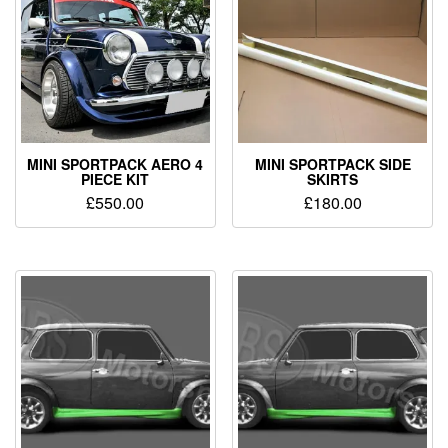
MINI SPORTPACK AERO 4
MINI SPORTPACK SIDE
PIECE KIT
SKIRTS
£
550.00
£
180.00