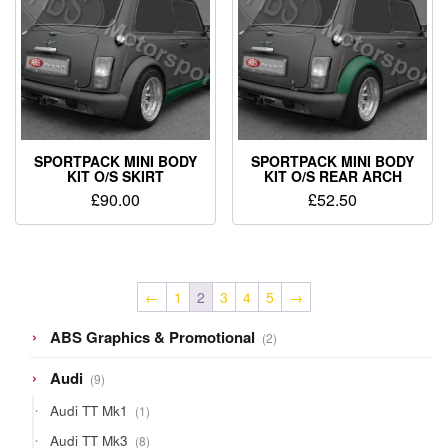
SPORTPACK MINI BODY
SPORTPACK MINI BODY
KIT O/S SKIRT
KIT O/S REAR ARCH
£
90.00
£
52.50
←
1
2
3
4
5
→
2
ABS Graphics & Promotional
2
products
9
Audi
9
products
1
Audi TT Mk1
1
product
8
Audi TT Mk3
8