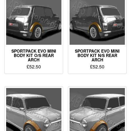
SPORTPACK EVO MINI
SPORTPACK EVO MINI
BODY KIT O/S REAR
BODY KIT N/S REAR
ARCH
ARCH
£
52.50
£
52.50