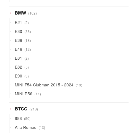
products
102
BMW
102
products
2
E21
2
products
38
E30
38
products
18
E36
18
products
12
E46
12
products
2
E81
2
products
5
E82
5
products
3
E90
3
products
13
MINI F54 Clubman 2015 - 2024
13
products
11
MINI R56
11
products
218
BTCC
218
products
50
888
50
products
13
Alfa Romeo
13
products