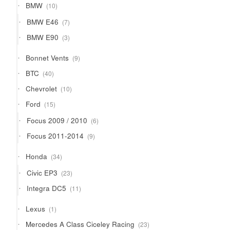
10
BMW
10
products
7
BMW E46
7
products
3
BMW E90
3
products
9
Bonnet Vents
9
products
40
BTC
40
products
10
Chevrolet
10
products
15
Ford
15
products
6
Focus 2009 / 2010
6
products
9
Focus 2011-2014
9
products
34
Honda
34
products
23
Civic EP3
23
products
11
Integra DC5
11
products
1
Lexus
1
product
23
Mercedes A Class Ciceley Racing
23