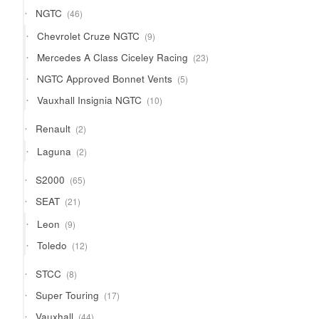
products
46
NGTC
46
products
9
Chevrolet Cruze NGTC
9
products
23
Mercedes A Class Ciceley Racing
23
products
5
NGTC Approved Bonnet Vents
5
products
10
Vauxhall Insignia NGTC
10
products
2
Renault
2
products
2
Laguna
2
products
65
S2000
65
products
21
SEAT
21
products
9
Leon
9
products
12
Toledo
12
products
8
STCC
8
products
17
Super Touring
17
products
44
Vauxhall
44