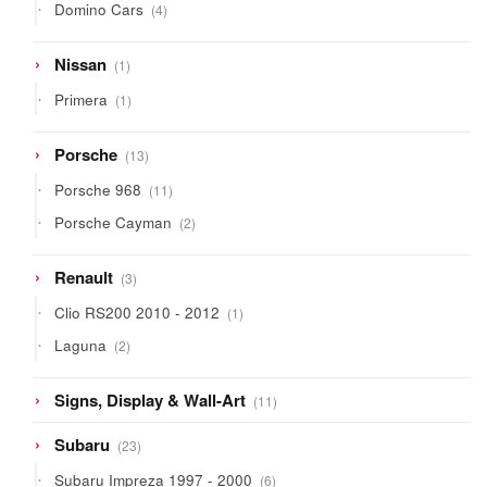
4
Domino Cars
4
products
1
Nissan
1
product
1
Primera
1
product
13
Porsche
13
products
11
Porsche 968
11
products
2
Porsche Cayman
2
products
3
Renault
3
products
1
Clio RS200 2010 - 2012
1
product
2
Laguna
2
products
11
Signs, Display & Wall-Art
11
products
23
Subaru
23
products
6
Subaru Impreza 1997 - 2000
6