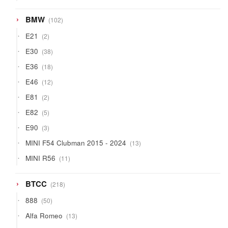
products
102
BMW
102
products
2
E21
2
products
38
E30
38
products
18
E36
18
products
12
E46
12
products
2
E81
2
products
5
E82
5
products
3
E90
3
products
13
MINI F54 Clubman 2015 - 2024
13
products
11
MINI R56
11
products
218
BTCC
218
products
50
888
50
products
13
Alfa Romeo
13
products