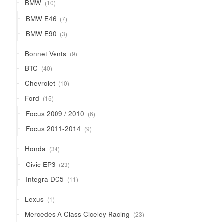
10
BMW
10
products
7
BMW E46
7
products
3
BMW E90
3
products
9
Bonnet Vents
9
products
40
BTC
40
products
10
Chevrolet
10
products
15
Ford
15
products
6
Focus 2009 / 2010
6
products
9
Focus 2011-2014
9
products
34
Honda
34
products
23
Civic EP3
23
products
11
Integra DC5
11
products
1
Lexus
1
product
23
Mercedes A Class Ciceley Racing
23
products