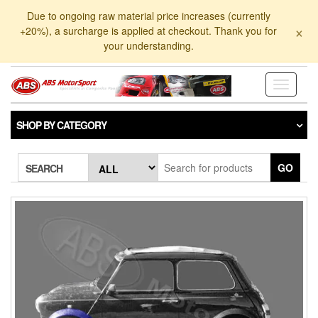
Skip
Due to ongoing raw material price increases (currently
to
×
+20%), a surcharge is applied at checkout. Thank you for
the
your understanding.
content
Toggle
navigati
SHOP BY CATEGORY
GO
SEARCH