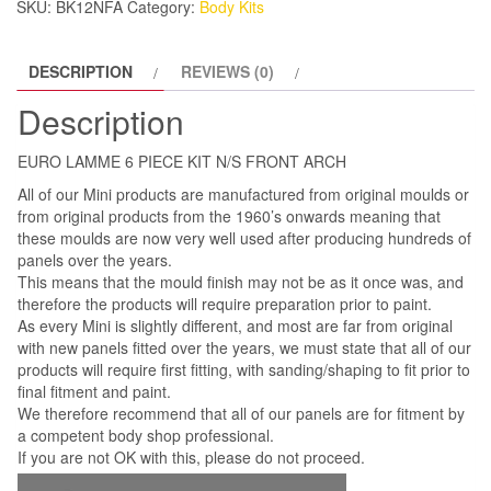
SKU:
BK12NFA
Category:
Body Kits
ARCH
quantity
DESCRIPTION
REVIEWS (0)
Description
EURO LAMME 6 PIECE KIT N/S FRONT ARCH
All of our Mini products are manufactured from original moulds or
from original products from the 1960’s onwards meaning that
these moulds are now very well used after producing hundreds of
panels over the years.
This means that the mould finish may not be as it once was, and
therefore the products will require preparation prior to paint.
As every Mini is slightly different, and most are far from original
with new panels fitted over the years, we must state that all of our
products will require first fitting, with sanding/shaping to fit prior to
final fitment and paint.
We therefore recommend that all of our panels are for fitment by
a competent body shop professional.
If you are not OK with this, please do not proceed.