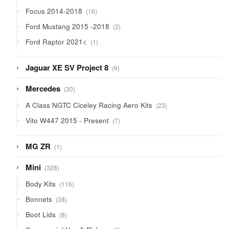
products
16
Focus 2014-2018
16
products
2
Ford Mustang 2015 -2018
2
products
1
Ford Raptor 2021<
1
product
9
Jaguar XE SV Project 8
9
products
30
Mercedes
30
products
23
A Class NGTC Ciceley Racing Aero Kits
23
products
7
Vito W447 2015 - Present
7
products
1
MG ZR
1
product
328
Mini
328
products
116
Body Kits
116
products
38
Bonnets
38
products
8
Boot Lids
8
products
5