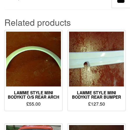
Related products
LAMME STYLE MINI
LAMME STYLE MINI
BODYKIT O/S REAR ARCH
BODYKIT REAR BUMPER
£
55.00
£
127.50