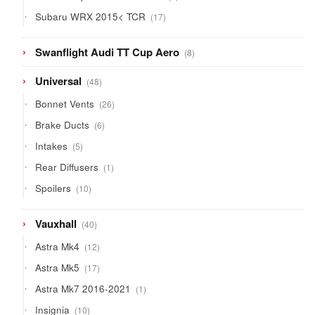
products
17
Subaru WRX 2015< TCR
17
products
8
Swanflight Audi TT Cup Aero
8
products
48
Universal
48
products
26
Bonnet Vents
26
products
6
Brake Ducts
6
products
5
Intakes
5
products
1
Rear Diffusers
1
product
10
Spoilers
10
products
40
Vauxhall
40
products
12
Astra Mk4
12
products
17
Astra Mk5
17
products
1
Astra Mk7 2016-2021
1
product
10
Insignia
10