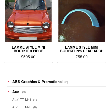
LAMME STYLE MINI
LAMME STYLE MINI
BODYKIT 8 PIECE
BODYKIT N/S REAR ARCH
£
595.00
£
55.00
2
ABS Graphics & Promotional
2
products
9
Audi
9
products
1
Audi TT Mk1
1
product
8
Audi TT Mk3
8