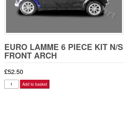
EURO LAMME 6 PIECE KIT N/S
FRONT ARCH
£
52.50
EURO
Add to basket
LAMME
6
PIECE
KIT
N/S
FRONT