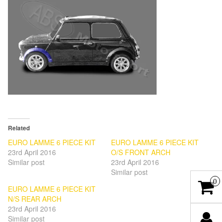
Related
EURO LAMME 6 PIECE KIT
EURO LAMME 6 PIECE KIT
23rd April 2016
O/S FRONT ARCH
Similar post
23rd April 2016
Similar post
0
EURO LAMME 6 PIECE KIT
N/S REAR ARCH
23rd April 2016
Similar post