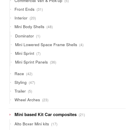
Commercial Van & Pick-up
5
products
31
Front Ends
31
products
20
Interior
20
products
48
Mini Body Shells
48
products
1
Dominator
1
product
4
Mini Lowered Space Frame Shells
4
products
7
Mini Sprint
7
products
36
Mini Sprint Panels
36
products
42
Race
42
products
47
Styling
47
products
5
Trailer
5
products
23
Wheel Arches
23
products
21
Mini based Kit Car composites
21
products
17
Alto Boxer Mini kits
17
products