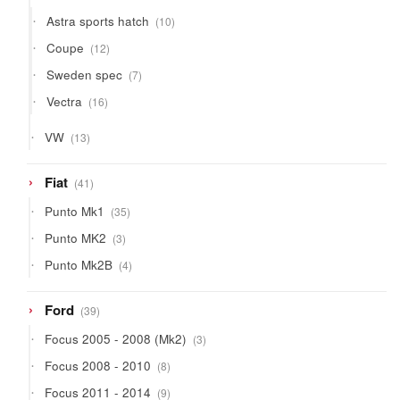
products
10
Astra sports hatch
10
products
12
Coupe
12
products
7
Sweden spec
7
products
16
Vectra
16
products
13
VW
13
products
41
Fiat
41
products
35
Punto Mk1
35
products
3
Punto MK2
3
products
4
Punto Mk2B
4
products
39
Ford
39
products
3
Focus 2005 - 2008 (Mk2)
3
products
8
Focus 2008 - 2010
8
products
9
Focus 2011 - 2014
9