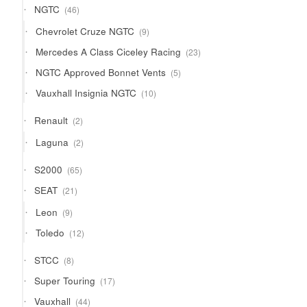
46
NGTC
46
products
9
Chevrolet Cruze NGTC
9
products
23
Mercedes A Class Ciceley Racing
23
products
5
NGTC Approved Bonnet Vents
5
products
10
Vauxhall Insignia NGTC
10
products
2
Renault
2
products
2
Laguna
2
products
65
S2000
65
products
21
SEAT
21
products
9
Leon
9
products
12
Toledo
12
products
8
STCC
8
products
17
Super Touring
17
products
44
Vauxhall
44